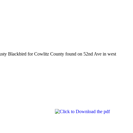
Rusty Blackbird for Cowlitz County found on 52nd Ave in west