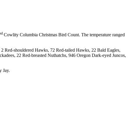
rd
Cowlity Columbia Christmas Bird Count. The temperature ranged
, 2 Red-shouldered Hawks, 72 Red-tailed Hawks, 22 Bald Eagles,
kadees, 22 Red-breasted Nuthatchs, 946 Oregon Dark-eyed Juncos,
 Jay.