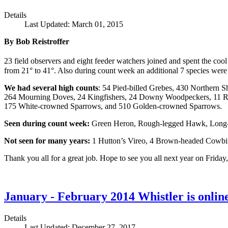
Details
Last Updated: March 01, 2015
By Bob Reistroffer
23 field observers and eight feeder watchers joined and spent the coo
from 21° to 41°. Also during count week an additional 7 species were
We had several high counts
: 54 Pied-billed Grebes, 430 Northern
264 Mourning Doves, 24 Kingfishers, 24 Downy Woodpeckers, 11 Re
175 White-crowned Sparrows, and 510 Golden-crowned Sparrows.
Seen during count week:
Green Heron, Rough-legged Hawk, Long-b
Not seen for many years:
1 Hutton’s Vireo, 4 Brown-headed Cowbi
Thank you all for a great job. Hope to see you all next year on Friday
January - February 2014 Whistler is onlin
Details
Last Updated: December 27, 2017