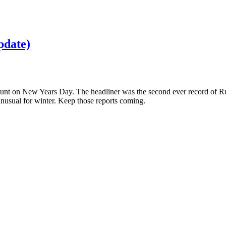
pdate)
 Count on New Years Day. The headliner was the second ever record of 
sual for winter. Keep those reports coming.