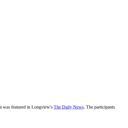
ant was featured in Longview's
The Daily News
. The participants