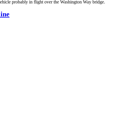
 vehicle probably in flight over the Washington Way bridge.
ine