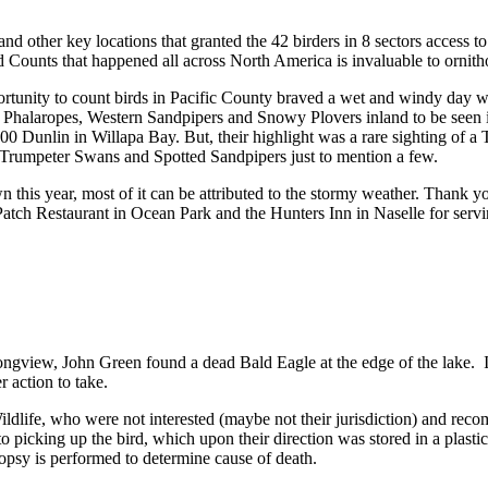
nd other key locations that granted the 42 birders in 8 sectors acces
 Counts that happened all across North America is invaluable to ornith
tunity to count birds in Pacific County braved a wet and windy day with
d Phalaropes, Western Sandpipers and Snowy Plovers inland to be seen 
unlin in Willapa Bay. But, their highlight was a rare sighting of a
rumpeter Swans and Spotted Sandpipers just to mention a few.
his year, most of it can be attributed to the stormy weather. Thank yo
atch Restaurant in Ocean Park and the Hunters Inn in Naselle for servi
iew, John Green found a dead Bald Eagle at the edge of the lake. It is 
r action to take.
ldlife, who were not interested (maybe not their jurisdiction) and 
o picking up the bird, which upon their direction was stored in a plasti
opsy is performed to determine cause of death.