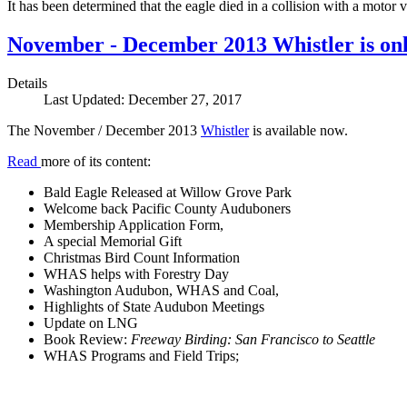
It has been determined that the eagle died in a collision with a motor
November - December 2013 Whistler is onl
Details
Last Updated: December 27, 2017
The November / December 2013
Whistler
is available now.
Read
more of its content:
Bald Eagle Released at Willow Grove Park
Welcome back Pacific County Auduboners
Membership Application Form,
A special Memorial Gift
Christmas Bird Count Information
WHAS helps with Forestry Day
Washington Audubon, WHAS and Coal,
Highlights of State Audubon Meetings
Update on LNG
Book Review:
Freeway Birding: San Francisco to Seattle
WHAS Programs and Field Trips;