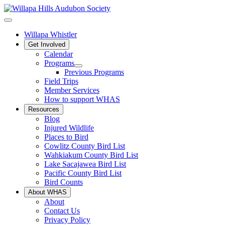
Willapa Whistler
Get Involved
Calendar
Programs
Previous Programs
Field Trips
Member Services
How to support WHAS
Resources
Blog
Injured Wildlife
Places to Bird
Cowlitz County Bird List
Wahkiakum County Bird List
Lake Sacajawea Bird List
Pacific County Bird List
Bird Counts
About WHAS
About
Contact Us
Privacy Policy