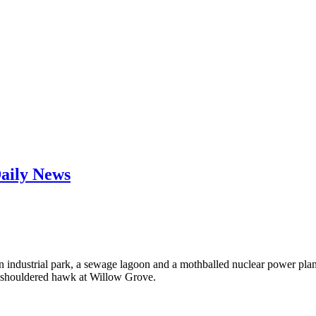
Daily News
at an industrial park, a sewage lagoon and a mothballed nuclear power pl
ed-shouldered hawk at Willow Grove.