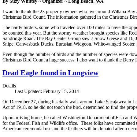
By Suzy Whittey ~ Organizer ~ Long Beach, WA
I want to thank the 23 property owners who live around Willapa Bay a
Christmas Bird Count. The information gathered in the Christmas Bird
The hardy birders, some who traveled over 100 miles to have the oppor
be counted this year. But the stormy weather brought species like Re
Sandridge Road. The Bay Center Group saw 7 Snow Geese and 16,000 D
Snipe, Canvasback Ducks, Eurasian Widgeon, White-winged Scoter, T
Even though the number of birds and the number of species were down t
Christmas Bird Count a huge success. I also want to thank the Berry P
Dead Eagle found in Longview
Details
Last Updated: February 15, 2014
On December 27, during his daily walk around Lake Sacajawea in Longv
Act of 1918, so he did not touch the bird, determined to find the prope
Upon arriving home, he called Washington Department of Fish and Wi
for the Federal Fish and Wildlife office. These folks have committed t
American ceremonial use and the feathers will be donated after a necr