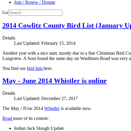
Join / Renew / Donate
Go
2014 Cowlitz County Bird List (January U
Details
Last Updated: February 15, 2014
Another year with a nice start, mostly due to a fine Christmas Bird
Longview. A Sora found the same day on Washburn Road was very unu
You find our
bird lists
here.
May - June 2014 Whistler is online
Details
Last Updated: December 27, 2017
The May / JUne 2014
Whistler
is available now.
Read
more of its content:
Indian Jack Slough Update