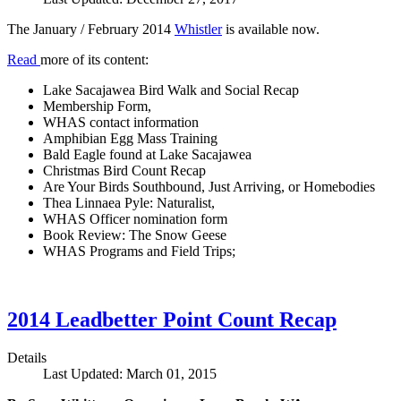
The January / February 2014
Whistler
is available now.
Read
more of its content:
Lake Sacajawea Bird Walk and Social Recap
Membership Form,
WHAS contact information
Amphibian Egg Mass Training
Bald Eagle found at Lake Sacajawea
Christmas Bird Count Recap
Are Your Birds Southbound, Just Arriving, or Homebodies
Thea Linnaea Pyle: Naturalist,
WHAS Officer nomination form
Book Review: The Snow Geese
WHAS Programs and Field Trips;
2014 Leadbetter Point Count Recap
Details
Last Updated: March 01, 2015