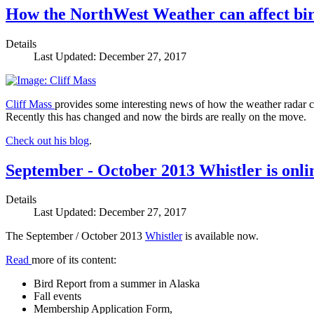
How the NorthWest Weather can affect bi
Details
Last Updated: December 27, 2017
Cliff Mass
provides some interesting news of how the weather radar 
Recently this has changed and now the birds are really on the move.
Check out his blog
.
September - October 2013 Whistler is onli
Details
Last Updated: December 27, 2017
The September / October 2013
Whistler
is available now.
Read
more of its content:
Bird Report from a summer in Alaska
Fall events
Membership Application Form,