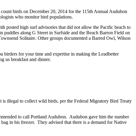
s to count birds on December 20, 2014 for the 115th Annual Audubon
ologists who monitor bird populations.
 posted high surf advisories that did not allow the Pacific beach to
in puddles along G Street in Surfside and the Beach Barron Field on
 Townsend Solitaire. Other groups documented a Barred Owl, Wilson
u birders for your time and expertise in making the Leadbetter
ng us breakfast and dinner.
illegal to collect wild birds, per the Federal Migratory Bird Treaty
recommended to call Portland Audubon. Audubon gave him the number
c bag in his freezer. They advised that there is a demand for Native