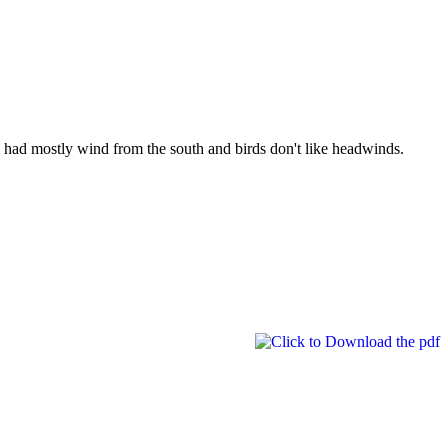
 had mostly wind from the south and birds don't like headwinds.