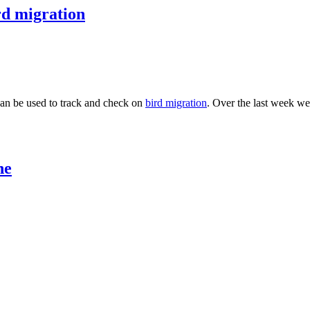
rd migration
can be used to track and check on
bird migration
. Over the last week we
ne