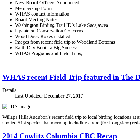
New Board Officers Announced
Membership Form,
WHAS contact information
Board Meeting Notes
Washington Birding Trail ID’s Lake Sacajawea
Update on Conservation Concerns
Wood Duck Boxes installed
Images from recent field trip to Woodland Bottoms
Earth Day Booth a Big Success
WHAS Programs and Field Trips;
WHAS recent Field Trip featured in The 
Details
Last Updated: December 27, 2017
Willapa Hills Audubon's recent field trip to local birding locations 
spotted 51st species that morning including a rare (for Longview) r
2014 Cowlitz Columbia CBC Recap