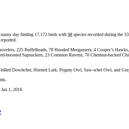
l sunny day finding 17,172 birds with
98
species recorded during the 33
 reported.
 Shovelers, 225 Buffelheads, 78 Hooded Mergansers, 4 Cooper’s Hawks
d-breasted Sapsuckers, 23 Common Ravens, 70 Chestnut-backed Chic
illed Dowitcher, Horned Lark, Pygmy Owl, Saw-whet Owl, and Gray
rds.
, Jan 1, 2016.
e