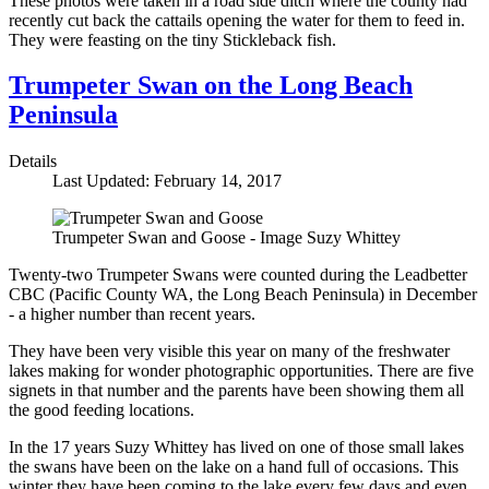
These photos were taken in a road side ditch where the county had
recently cut back the cattails opening the water for them to feed in.
They were feasting on the tiny Stickleback fish.
Trumpeter Swan on the Long Beach
Peninsula
Details
Last Updated: February 14, 2017
Trumpeter Swan and Goose - Image Suzy Whittey
Twenty-two Trumpeter Swans were counted during the Leadbetter
CBC (Pacific County WA, the Long Beach Peninsula) in December
- a higher number than recent years.
They have been very visible this year on many of the freshwater
lakes making for wonder photographic opportunities. There are five
signets in that number and the parents have been showing them all
the good feeding locations.
In the 17 years Suzy Whittey has lived on one of those small lakes
the swans have been on the lake on a hand full of occasions. This
winter they have been coming to the lake every few days and even