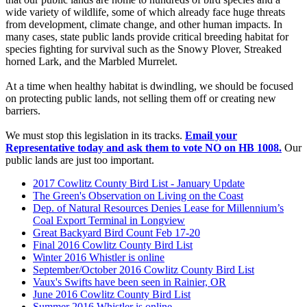
wide variety of wildlife, some of which already face huge threats
from development, climate change, and other human impacts. In
many cases, state public lands provide critical breeding habitat for
species fighting for survival such as the Snowy Plover, Streaked
horned Lark, and the Marbled Murrelet.
At a time when healthy habitat is dwindling, we should be focused
on protecting public lands, not selling them off or creating new
barriers.
We must stop this legislation in its tracks.
Email your
Representative today and ask them to vote NO on HB 1008.
Our
public lands are just too important.
2017 Cowlitz County Bird List - January Update
The Green's Observation on Living on the Coast
Dep. of Natural Resources Denies Lease for Millennium’s
Coal Export Terminal in Longview
Great Backyard Bird Count Feb 17-20
Final 2016 Cowlitz County Bird List
Winter 2016 Whistler is online
September/October 2016 Cowlitz County Bird List
Vaux's Swifts have been seen in Rainier, OR
June 2016 Cowlitz County Bird List
Summer 2016 Whistler is online