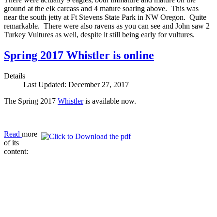
ground at the elk carcass and 4 mature soaring above. This was
near the south jetty at Ft Stevens State Park in NW Oregon. Quite
remarkable. There were also ravens as you can see and John saw 2
Turkey Vultures as well, despite it still being early for vultures.
Spring 2017 Whistler is online
Details
Last Updated: December 27, 2017
The Spring 2017
Whistler
is available now.
Read
more
of its
content: