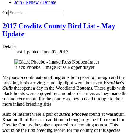
Join / Renew / Donate
Go
2017 Cowlitz County Bird List - May
Update
Details
Last Updated: June 02, 2017
Black Phoebe - Image Russ Koppendrayer
May saw a continuation of migrants both passing through and the
breeding birds arriving. One highlight were the seven
Franklin's
Gulls
that spent a day in the Woodland Bottoms. These gulls with
black hoods were enjoyed by a number of birders as they made the
second ever record for the county as they passed through to their
more inland breeding sites.
Also of interest were a pair of
Black Phoebes
found at Washburn
Road north of Kelso. In addition to being only the fifth record for
Cowlitz County they also appeared to attempting to nest. This
would be the first breeding record for the county of this species