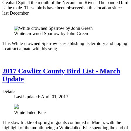
Geahart Spit at the mouth of the Necanicum River. The banded bird
is the male. These birds have been observed at this location since
last December.
White-crowned Sparrow by John Green
This White-crowned Sparrow is establishing its territory and hoping
to attract a mate with his song.
2017 Cowlitz County Bird List - March
Update
Details
Last Updated: April 01, 2017
White-tailed Kite
The slow trickle of spring migrants continued in March, with the
highlight of the month being a White-tailed Kite spending the end of