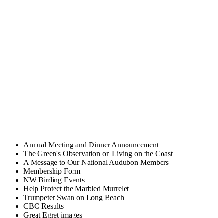
Annual Meeting and Dinner Announcement
The Green's Observation on Living on the Coast
A Message to Our National Audubon Members
Membership Form
NW Birding Events
Help Protect the Marbled Murrelet
Trumpeter Swan on Long Beach
CBC Results
Great Egret images