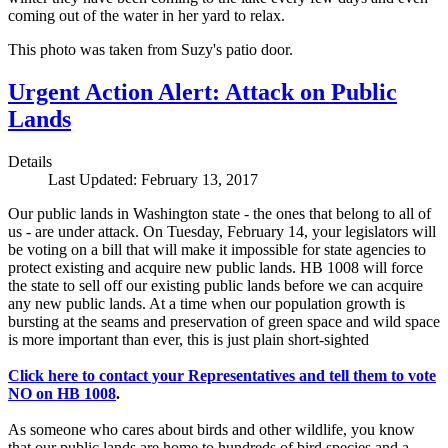
coming out of the water in her yard to relax.
This photo was taken from Suzy's patio door.
Urgent Action Alert: Attack on Public
Lands
Details
Last Updated: February 13, 2017
Our public lands in Washington state - the ones that belong to all of
us - are under attack. On Tuesday, February 14, your legislators will
be voting on a bill that will make it impossible for state agencies to
protect existing and acquire new public lands. HB 1008 will force
the state to sell off our existing public lands before we can acquire
any new public lands. At a time when our population growth is
bursting at the seams and preservation of green space and wild space
is more important than ever, this is just plain short-sighted
Click here to contact your Representatives and tell them to vote
NO on HB 1008
.
As someone who cares about birds and other wildlife, you know
that our public lands are home to hundreds of bird species and a