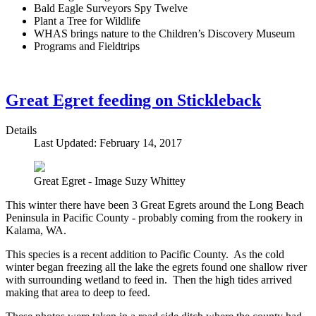
Bald Eagle Surveyors Spy Twelve
Plant a Tree for Wildlife
WHAS brings nature to the Children’s Discovery Museum
Programs and Fieldtrips
Great Egret feeding on Stickleback
Details
Last Updated: February 14, 2017
Great Egret - Image Suzy Whittey
This winter there have been 3 Great Egrets around the Long Beach
Peninsula in Pacific County - probably coming from the rookery in
Kalama, WA.
This species is a recent addition to Pacific County. As the cold
winter began freezing all the lake the egrets found one shallow river
with surrounding wetland to feed in. Then the high tides arrived
making that area to deep to feed.