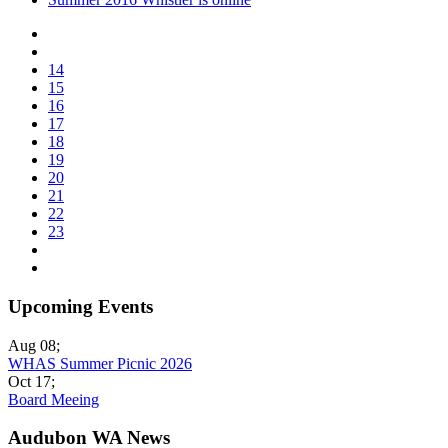
14
15
16
17
18
19
20
21
22
23
Upcoming Events
Aug 08
;
WHAS Summer Picnic 2026
Oct 17
;
Board Meeing
Audubon WA News