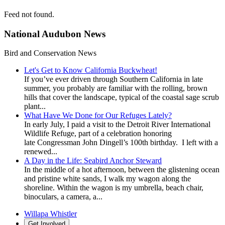
Feed not found.
National Audubon News
Bird and Conservation News
Let's Get to Know California Buckwheat!
If you’ve ever driven through Southern California in late
summer, you probably are familiar with the rolling, brown
hills that cover the landscape, typical of the coastal sage scrub
plant...
What Have We Done for Our Refuges Lately?
In early July, I paid a visit to the Detroit River International
Wildlife Refuge, part of a celebration honoring
late Congressman John Dingell’s 100th birthday. I left with a
renewed...
A Day in the Life: Seabird Anchor Steward
In the middle of a hot afternoon, between the glistening ocean
and pristine white sands, I walk my wagon along the
shoreline. Within the wagon is my umbrella, beach chair,
binoculars, a camera, a...
Willapa Whistler
Get Involved