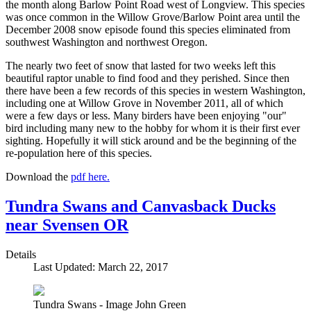
the month along Barlow Point Road west of Longview. This species
was once common in the Willow Grove/Barlow Point area until the
December 2008 snow episode found this species eliminated from
southwest Washington and northwest Oregon.
The nearly two feet of snow that lasted for two weeks left this
beautiful raptor unable to find food and they perished. Since then
there have been a few records of this species in western Washington,
including one at Willow Grove in November 2011, all of which
were a few days or less. Many birders have been enjoying "our"
bird including many new to the hobby for whom it is their first ever
sighting. Hopefully it will stick around and be the beginning of the
re-population here of this species.
Download the
pdf here.
Tundra Swans and Canvasback Ducks
near Svensen OR
Details
Last Updated: March 22, 2017
Tundra Swans - Image John Green