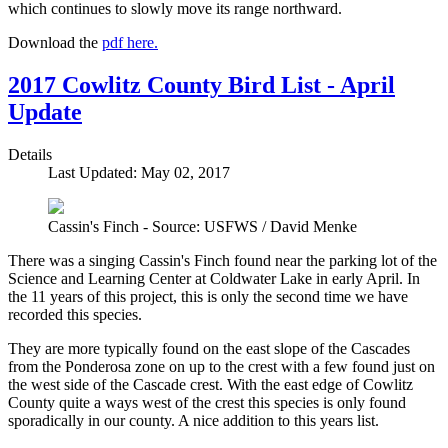
which continues to slowly move its range northward.
Download the
pdf here.
2017 Cowlitz County Bird List - April
Update
Details
Last Updated: May 02, 2017
Cassin's Finch - Source: USFWS / David Menke
There was a singing Cassin's Finch found near the parking lot of the
Science and Learning Center at Coldwater Lake in early April. In
the 11 years of this project, this is only the second time we have
recorded this species.
They are more typically found on the east slope of the Cascades
from the Ponderosa zone on up to the crest with a few found just on
the west side of the Cascade crest. With the east edge of Cowlitz
County quite a ways west of the crest this species is only found
sporadically in our county. A nice addition to this years list.