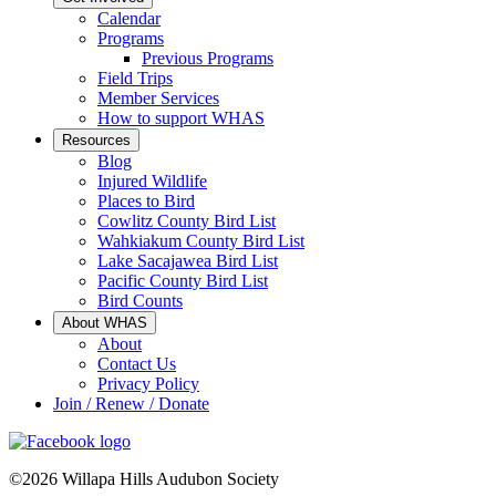
Calendar
Programs
Previous Programs
Field Trips
Member Services
How to support WHAS
Resources
Blog
Injured Wildlife
Places to Bird
Cowlitz County Bird List
Wahkiakum County Bird List
Lake Sacajawea Bird List
Pacific County Bird List
Bird Counts
About WHAS
About
Contact Us
Privacy Policy
Join / Renew / Donate
©2026 Willapa Hills Audubon Society