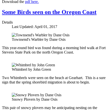
Download the
pdf here.
Some Birds seen on the Oregon Coast
Details
Last Updated: April 01, 2017
Townsend's Warbler by Dane Osis
This year-round bird was found during a morning bird walk at Fort
Stevens State Park on the north Oregon Coast.
Whimbrel by John Green
Two Whimbrels were seen on the beach at Gearhart. This is a sure
sign that the spring shorebird migration is about to begin.
Snowy Plovers by Dane Osis
This pair of snowy plovers may be anticipating nesting on the