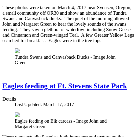
These photos were taken on March 4, 2017 near Svensen, Oregon,
a small community off OR30 and show an abundance of Tundra
Swans and Canvasback ducks. The quiet of the morning allowed
John and Margaret Green to hear the lovely sounds of the swans
feeding. They saw a plethora of waterfowl including Snow Geese
and Cinnamon and Green-winged Teal. A few Greater Yellow Legs
searched for breakfast. Eagles were in the tree tops.
Tundra Swans and Canvasback Ducks - Image John
Green
Eagles feeding at Ft. Stevens State Park
Details
Last Updated: March 17, 2017
Eagles feeding on Elk carcass - Image John and
Margaret Green
There were actually 9 eagles, both immature and mature on the