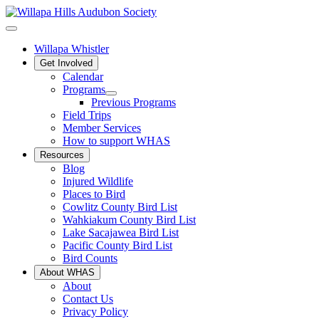
Willapa Whistler
Get Involved
Calendar
Programs
Previous Programs
Field Trips
Member Services
How to support WHAS
Resources
Blog
Injured Wildlife
Places to Bird
Cowlitz County Bird List
Wahkiakum County Bird List
Lake Sacajawea Bird List
Pacific County Bird List
Bird Counts
About WHAS
About
Contact Us
Privacy Policy