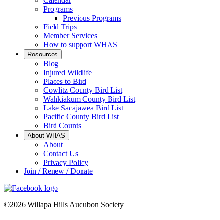
Calendar
Programs
Previous Programs
Field Trips
Member Services
How to support WHAS
Resources
Blog
Injured Wildlife
Places to Bird
Cowlitz County Bird List
Wahkiakum County Bird List
Lake Sacajawea Bird List
Pacific County Bird List
Bird Counts
About WHAS
About
Contact Us
Privacy Policy
Join / Renew / Donate
©2026 Willapa Hills Audubon Society