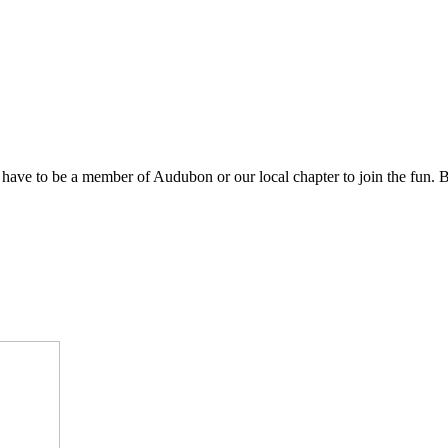
 have to be a member of Audubon or our local chapter to join the fun. B