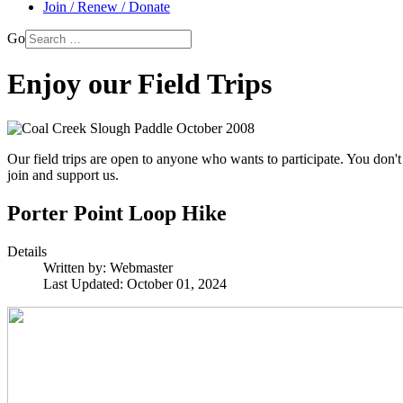
Join / Renew / Donate
Go
Enjoy our Field Trips
Our field trips are open to anyone who wants to participate. You don't
join and support us.
Porter Point Loop Hike
Details
Written by:
Webmaster
Last Updated: October 01, 2024