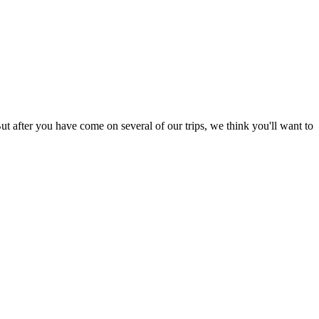
ut after you have come on several of our trips, we think you'll want to