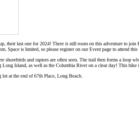
 their last one for 2024! There is still room on this adventure to join 
. Space is limited, so please register on our Event page to attend this 
e shorebirds and raptors are often seen. The trail then forms a loop w
g Long Island, as well as the Columbia River on a clear day! This hike i
 lot at the end of 67th Place, Long Beach.