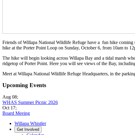
Friends of Willapa National Wildlife Refuge have a fun hike coming up,
hike at the Porter Point Loop on Sunday, October 6, from 10am to 12pm
The hike will begin looking across Willapa Bay and a tidal marsh wher
ridgetop of Porter Point. Here you will see views of the Bay, includin
Meet at Willapa National Wildlife Refuge Headquarters, in the parking
Upcoming Events
Aug 08
;
WHAS Summer Picnic 2026
Oct 17
;
Board Meeing
Willapa Whistler
Get Involved