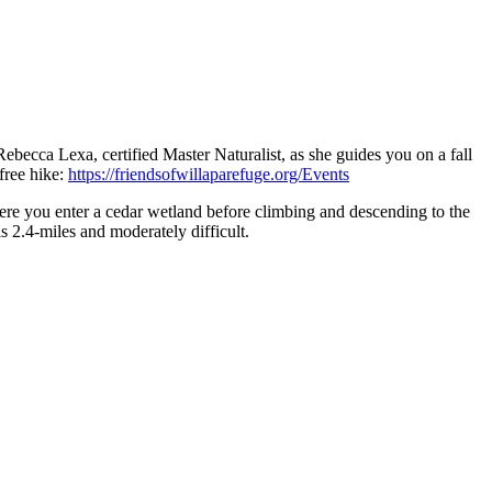
Rebecca Lexa, certified Master Naturalist, as she guides you on a fall
free hike:
https://friendsofwillaparefuge.org/Events
here you enter a cedar wetland before climbing and descending to the
s 2.4-miles and moderately difficult.