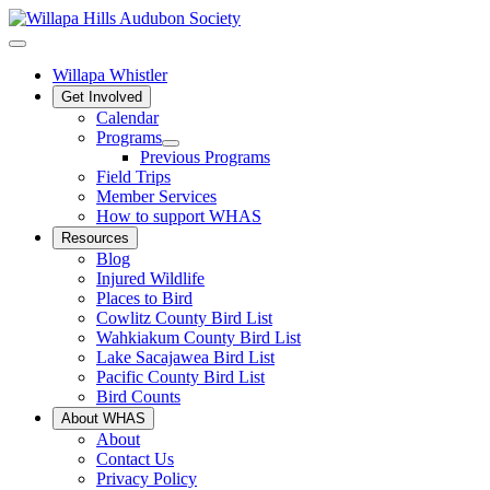
Willapa Whistler
Get Involved
Calendar
Programs
Previous Programs
Field Trips
Member Services
How to support WHAS
Resources
Blog
Injured Wildlife
Places to Bird
Cowlitz County Bird List
Wahkiakum County Bird List
Lake Sacajawea Bird List
Pacific County Bird List
Bird Counts
About WHAS
About
Contact Us
Privacy Policy