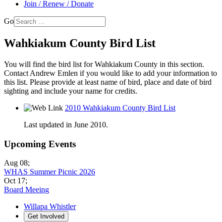
Join / Renew / Donate
Go
Wahkiakum County Bird List
You will find the bird list for Wahkiakum County in this section.
Contact Andrew Emlen if you would like to add your information to
this list. Please provide at least name of bird, place and date of bird
sighting and include your name for credits.
2010 Wahkiakum County Bird List
Last updated in June 2010.
Upcoming Events
Aug 08
;
WHAS Summer Picnic 2026
Oct 17
;
Board Meeing
Willapa Whistler
Get Involved