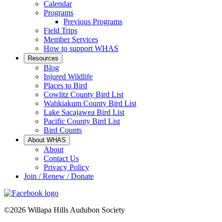
Calendar
Programs
Previous Programs
Field Trips
Member Services
How to support WHAS
Resources
Blog
Injured Wildlife
Places to Bird
Cowlitz County Bird List
Wahkiakum County Bird List
Lake Sacajawea Bird List
Pacific County Bird List
Bird Counts
About WHAS
About
Contact Us
Privacy Policy
Join / Renew / Donate
©2026 Willapa Hills Audubon Society