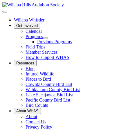
Willapa Whistler
Get Involved
Calendar
Programs
Previous Programs
Field Trips
Member Services
How to support WHAS
Resources
Blog
Injured Wildlife
Places to Bird
Cowlitz County Bird List
Wahkiakum County Bird List
Lake Sacajawea Bird List
Pacific County Bird List
Bird Counts
About WHAS
About
Contact Us
Privacy Policy