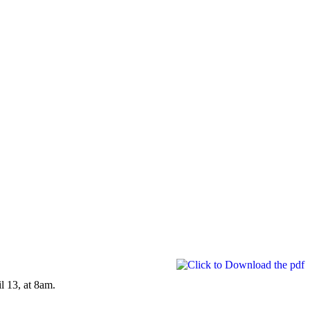
l 13, at 8am.