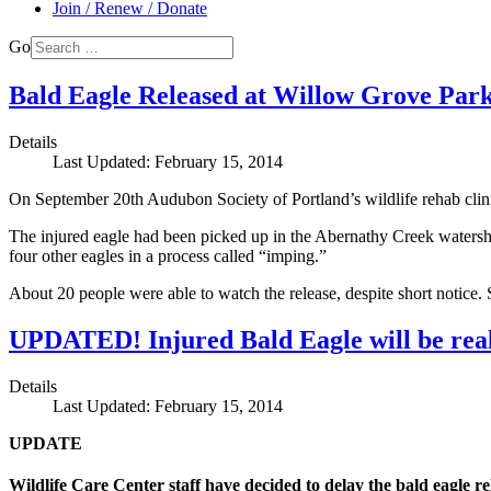
Join / Renew / Donate
Go
Bald Eagle Released at Willow Grove Par
Details
Last Updated: February 15, 2014
On September 20th Audubon Society of Portland’s wildlife rehab clin
The injured eagle had been picked up in the Abernathy Creek watershed
four other eagles in a process called “imping.”
About 20 people were able to watch the release, despite short notic
UPDATED! Injured Bald Eagle will be real
Details
Last Updated: February 15, 2014
UPDATE
Wildlife Care Center staff have decided to delay the bald eagle 