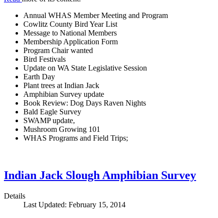
Annual WHAS Member Meeting and Program
Cowlitz County Bird Year List
Message to National Members
Membership Application Form
Program Chair wanted
Bird Festivals
Update on WA State Legislative Session
Earth Day
Plant trees at Indian Jack
Amphibian Survey update
Book Review: Dog Days Raven Nights
Bald Eagle Survey
SWAMP update,
Mushroom Growing 101
WHAS Programs and Field Trips;
Indian Jack Slough Amphibian Survey
Details
Last Updated: February 15, 2014