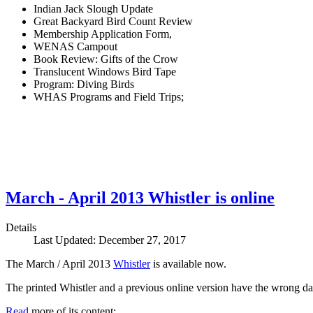
Indian Jack Slough Update
Great Backyard Bird Count Review
Membership Application Form,
WENAS Campout
Book Review: Gifts of the Crow
Translucent Windows Bird Tape
Program: Diving Birds
WHAS Programs and Field Trips;
March - April 2013 Whistler is online
Details
Last Updated: December 27, 2017
The March / April 2013
Whistler
is available now.
The printed Whistler and a previous online version have the wrong dat
Read
more of its content: