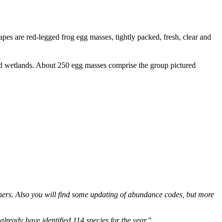
apes are red-legged frog egg masses, tightly packed, fresh, clear and
hers. Also you will find some updating of abundance codes, but more
eady have identified 114 species for the year."