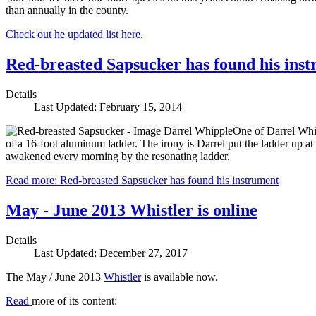
than annually in the county.
Check out he updated list here.
Red-breasted Sapsucker has found his ins
Details
Last Updated: February 15, 2014
One of Darrel Whip
of a 16-foot aluminum ladder. The irony is Darrel put the ladder up a
awakened every morning by the resonating ladder.
Read more: Red-breasted Sapsucker has found his instrument
May - June 2013 Whistler is online
Details
Last Updated: December 27, 2017
The May / June 2013
Whistler
is available now.
Read
more of its content: