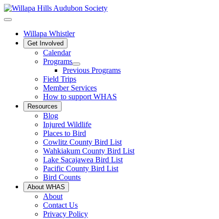
Willapa Whistler
Get Involved
Calendar
Programs
Previous Programs
Field Trips
Member Services
How to support WHAS
Resources
Blog
Injured Wildlife
Places to Bird
Cowlitz County Bird List
Wahkiakum County Bird List
Lake Sacajawea Bird List
Pacific County Bird List
Bird Counts
About WHAS
About
Contact Us
Privacy Policy