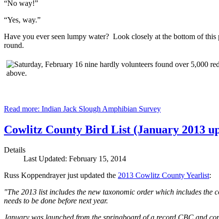
“No way!”
“Yes, way.”
Have you ever seen lumpy water? Look closely at the bottom of this pic
round.
Read more: Indian Jack Slough Amphibian Survey
Cowlitz County Bird List (January 2013 u
Details
Last Updated: February 15, 2014
Russ Koppendrayer just updated the
2013 Cowlitz County Yearlist
:
"The 2013 list includes the new taxonomic order which includes the c
needs to be done before next year.
January was launched from the springboard of a record CBC and conti