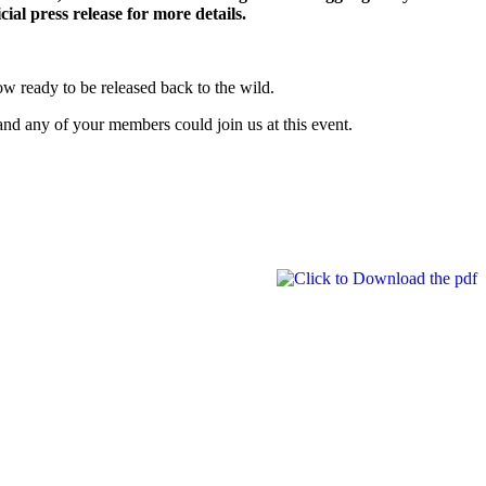
cial press release for more details.
ow ready to be released back to the wild.
and any of your members could join us at this event.