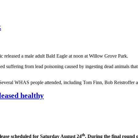
k
ic released a male adult Bald Eagle at noon at Willow Grove Park.
 suffering from lead poisoning caused by ingesting dead animals that h
e. Several WHAS people attended, including Tom Finn, Bob Reistroffer 
eased healthy
th
release scheduled for Saturday August 24
. During the final round o