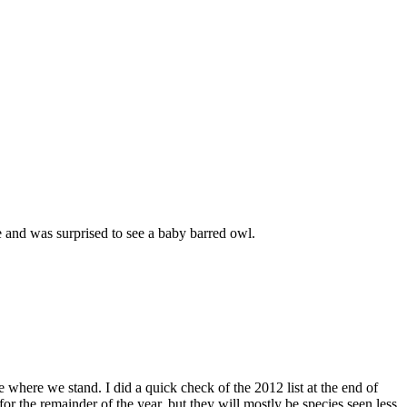
 and was surprised to see a baby barred owl.
ee where we stand. I did a quick check of the 2012 list at the end of
r the remainder of the year, but they will mostly be species seen less