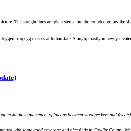
ture. The straight lines are plant stems, but the rounded grape-like sh
pdate)
ounter-intuitive placement of falcons between woodpeckers and flycatc
nued with some good coverage and nice finds in Cowlitz County. We alr