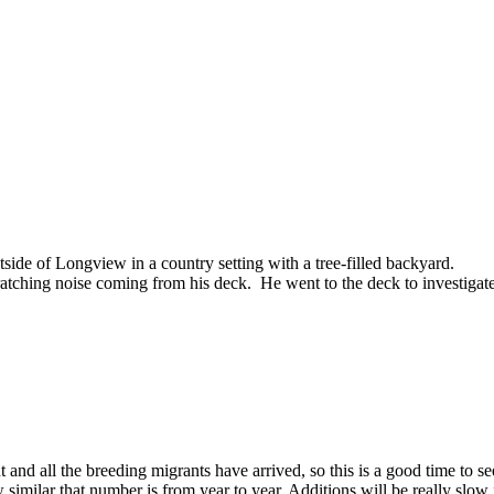
tside of Longview in a country setting with a tree-filled backyard.
tching noise coming from his deck. He went to the deck to investigate
t and all the breeding migrants have arrived, so this is a good time to s
ilar that number is from year to year. Additions will be really slow fo