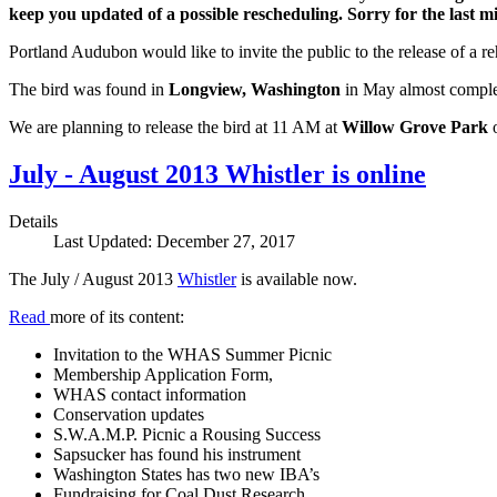
keep you updated of a possible rescheduling. Sorry for the last minu
Portland Audubon would like to invite the public to the release of a re
The bird was found in
Longview, Washington
in May almost complete
We are planning to release the bird at 11 AM at
Willow Grove Park
July - August 2013 Whistler is online
Details
Last Updated: December 27, 2017
The July / August 2013
Whistler
is available now.
Read
more of its content:
Invitation to the WHAS Summer Picnic
Membership Application Form,
WHAS contact information
Conservation updates
S.W.A.M.P. Picnic a Rousing Success
Sapsucker has found his instrument
Washington States has two new IBA’s
Fundraising for Coal Dust Research