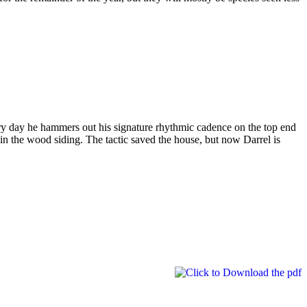
ry day he hammers out his signature rhythmic cadence on the top end
in the wood siding. The tactic saved the house, but now Darrel is