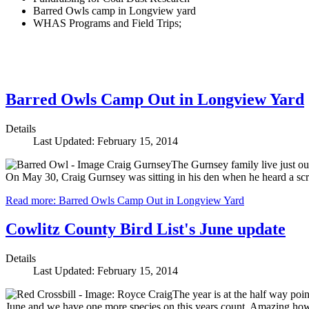
Barred Owls camp in Longview yard
WHAS Programs and Field Trips;
Barred Owls Camp Out in Longview Yard
Details
Last Updated: February 15, 2014
The Gurnsey family live just ou
On May 30, Craig Gurnsey was sitting in his den when he heard a scra
Read more: Barred Owls Camp Out in Longview Yard
Cowlitz County Bird List's June update
Details
Last Updated: February 15, 2014
The year is at the half way poin
June and we have one more species on this years count. Amazing how sim