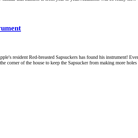
trument
ple's resident Red-breasted Sapsuckers has found his instrument! Eve
t the corner of the house to keep the Sapsucker from making more holes 