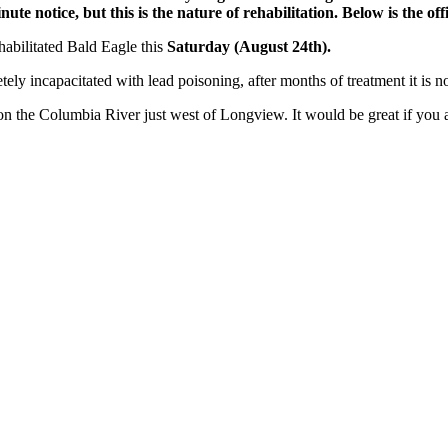
te notice, but this is the nature of rehabilitation. Below is the offi
habilitated Bald Eagle this
Saturday (August 24th).
ly incapacitated with lead poisoning, after months of treatment it is n
on the Columbia River just west of Longview. It would be great if you 