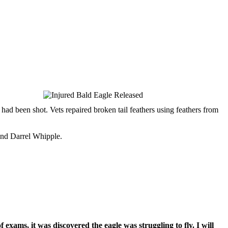
ad been shot. Vets repaired broken tail feathers using feathers from
and Darrel Whipple.
f exams, it was discovered the eagle was struggling to fly. I will