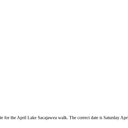
e for the April Lake Sacajawea walk. The correct date is Saturday Apri