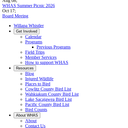
Aug 08
;
WHAS Summer Picnic 2026
Oct 17
;
Board Meeing
Willapa Whistler
Get Involved
Calendar
Programs
Previous Programs
Field Trips
Member Services
How to support WHAS
Resources
Blog
Injured Wildlife
Places to Bird
Cowlitz County Bird List
Wahkiakum County Bird List
Lake Sacajawea Bird List
Pacific County Bird List
Bird Counts
About WHAS
About
Contact Us