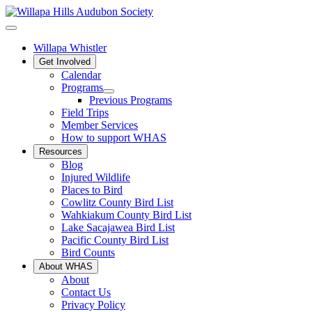
Willapa Whistler
Get Involved
Calendar
Programs
Previous Programs
Field Trips
Member Services
How to support WHAS
Resources
Blog
Injured Wildlife
Places to Bird
Cowlitz County Bird List
Wahkiakum County Bird List
Lake Sacajawea Bird List
Pacific County Bird List
Bird Counts
About WHAS
About
Contact Us
Privacy Policy