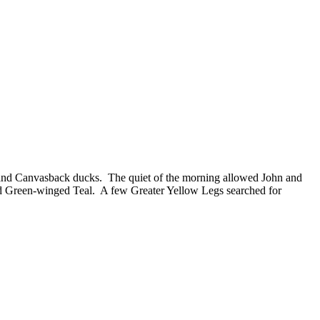
nd Canvasback ducks. The quiet of the morning allowed John and
d Green-winged Teal. A few Greater Yellow Legs searched for