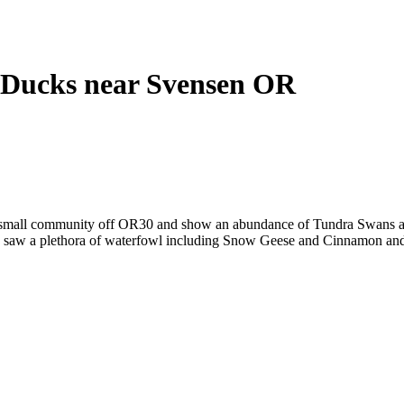
Ducks near Svensen OR
 small community off OR30 and show an abundance of Tundra Swans a
ey saw a plethora of waterfowl including Snow Geese and Cinnamon an