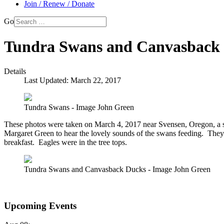
Join / Renew / Donate
Go
Tundra Swans and Canvasback 
Details
Last Updated: March 22, 2017
Tundra Swans - Image John Green
These photos were taken on March 4, 2017 near Svensen, Oregon, a
Margaret Green to hear the lovely sounds of the swans feeding. Th
breakfast. Eagles were in the tree tops.
Tundra Swans and Canvasback Ducks - Image John Green
Upcoming Events