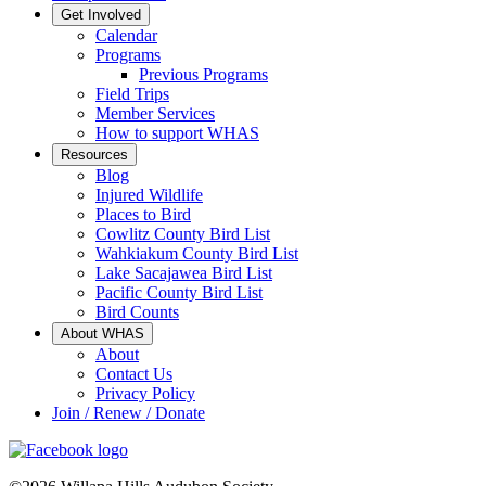
Get Involved
Calendar
Programs
Previous Programs
Field Trips
Member Services
How to support WHAS
Resources
Blog
Injured Wildlife
Places to Bird
Cowlitz County Bird List
Wahkiakum County Bird List
Lake Sacajawea Bird List
Pacific County Bird List
Bird Counts
About WHAS
About
Contact Us
Privacy Policy
Join / Renew / Donate