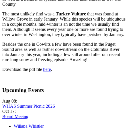
County.
The most unlikely find was a
Turkey Vulture
that was found at
Willow Grove in early January. While this species will be ubiquitous
in a couple months, mid-winter is an not the time we usually find
them. Although it seems every year one or more are found trying to
over winter in Washington, they typically have perished by January.
Besides the one in Cowlitz a few have been found in the Puget
Sound area as well as farther downstream on the Columbia River
into January this year, including a few still around after our recent
rare long snow and freezing episode. Amazing!
Download the pdf file
here
.
Upcoming Events
Aug 08
;
WHAS Summer Picnic 2026
Oct 17
;
Board Meeing
Willapa Whistler