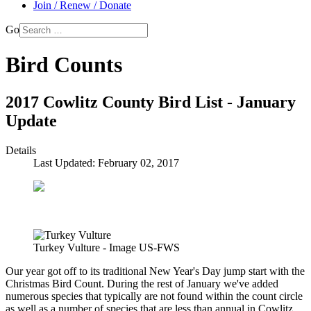
Join / Renew / Donate
Go
Bird Counts
2017 Cowlitz County Bird List - January
Update
Details
Last Updated: February 02, 2017
Turkey Vulture - Image US-FWS
Our year got off to its traditional New Year's Day jump start with the
Christmas Bird Count. During the rest of January we've added
numerous species that typically are not found within the count circle
as well as a number of species that are less than annual in Cowlitz