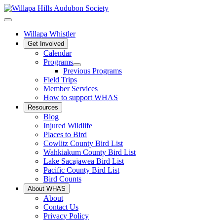
Willapa Whistler
Get Involved
Calendar
Programs
Previous Programs
Field Trips
Member Services
How to support WHAS
Resources
Blog
Injured Wildlife
Places to Bird
Cowlitz County Bird List
Wahkiakum County Bird List
Lake Sacajawea Bird List
Pacific County Bird List
Bird Counts
About WHAS
About
Contact Us
Privacy Policy