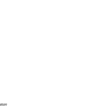
ature