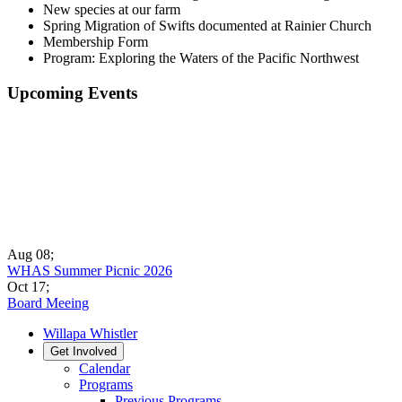
New species at our farm
Spring Migration of Swifts documented at Rainier Church
Membership Form
Program: Exploring the Waters of the Pacific Northwest
Upcoming Events
Aug 08
;
WHAS Summer Picnic 2026
Oct 17
;
Board Meeing
Willapa Whistler
Get Involved
Calendar
Programs
Previous Programs