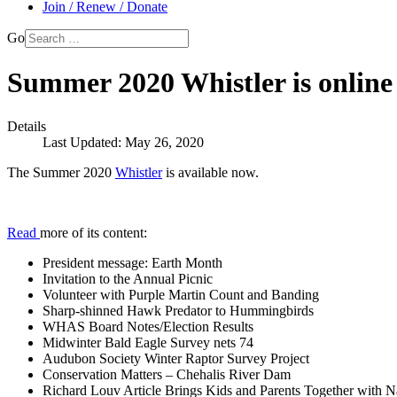
Join / Renew / Donate
Go
Summer 2020 Whistler is online
Details
Last Updated: May 26, 2020
The Summer 2020
Whistler
is available now.
Read
more of its content:
President message: Earth Month
Invitation to the Annual Picnic
Volunteer with Purple Martin Count and Banding
Sharp-shinned Hawk Predator to Hummingbirds
WHAS Board Notes/Election Results
Midwinter Bald Eagle Survey nets 74
Audubon Society Winter Raptor Survey Project
Conservation Matters – Chehalis River Dam
Richard Louv Article Brings Kids and Parents Together with N