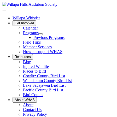
Willapa Whistler
Get Involved
Calendar
Programs
Previous Programs
Field Trips
Member Services
How to support WHAS
Resources
Blog
Injured Wildlife
Places to Bird
Cowlitz County Bird List
Wahkiakum County Bird List
Lake Sacajawea Bird List
Pacific County Bird List
Bird Counts
About WHAS
About
Contact Us
Privacy Policy