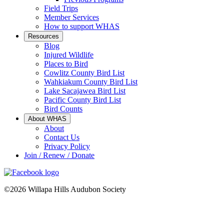
Field Trips
Member Services
How to support WHAS
Resources
Blog
Injured Wildlife
Places to Bird
Cowlitz County Bird List
Wahkiakum County Bird List
Lake Sacajawea Bird List
Pacific County Bird List
Bird Counts
About WHAS
About
Contact Us
Privacy Policy
Join / Renew / Donate
©2026 Willapa Hills Audubon Society