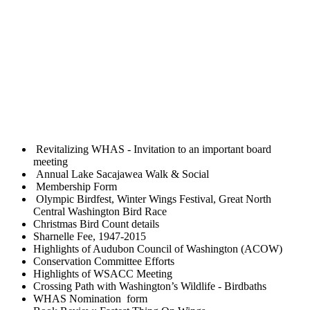
Revitalizing WHAS - Invitation to an important board
meeting
Annual Lake Sacajawea Walk & Social
Membership Form
Olympic Birdfest, Winter Wings Festival, Great North
Central Washington Bird Race
Christmas Bird Count details
Sharnelle Fee, 1947-2015
Highlights of Audubon Council of Washington (ACOW)
Conservation Committee Efforts
Highlights of WSACC Meeting
Crossing Path with Washington’s Wildlife - Birdbaths
WHAS Nomination form