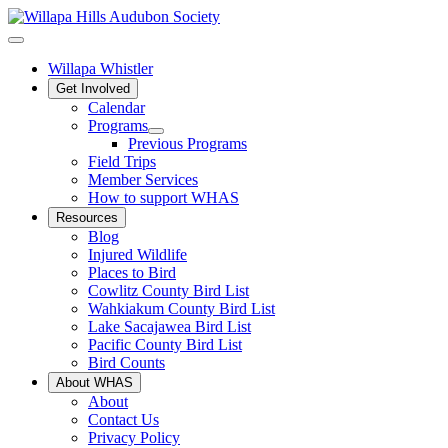
Willapa Whistler
Get Involved
Calendar
Programs
Previous Programs
Field Trips
Member Services
How to support WHAS
Resources
Blog
Injured Wildlife
Places to Bird
Cowlitz County Bird List
Wahkiakum County Bird List
Lake Sacajawea Bird List
Pacific County Bird List
Bird Counts
About WHAS
About
Contact Us
Privacy Policy