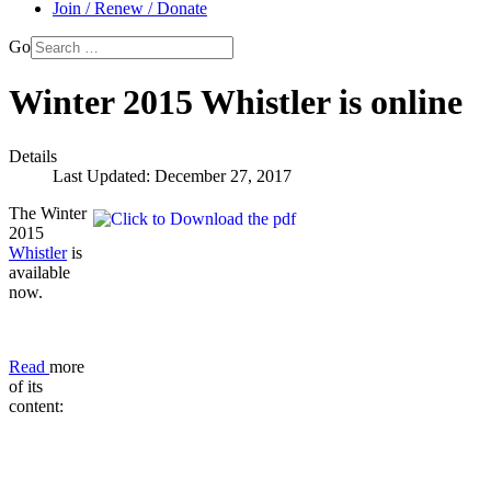
Join / Renew / Donate
Go
Winter 2015 Whistler is online
Details
Last Updated: December 27, 2017
The Winter
2015
Whistler
is
available
now.
Read
more
of its
content: