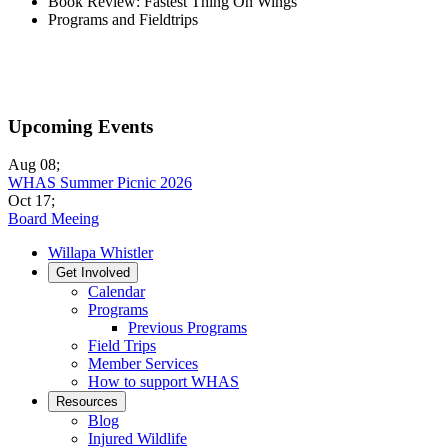
Book Review: Fastest Thing On Wings
Programs and Fieldtrips
Upcoming Events
Aug 08
;
WHAS Summer Picnic 2026
Oct 17
;
Board Meeing
Willapa Whistler
Get Involved
Calendar
Programs
Previous Programs
Field Trips
Member Services
How to support WHAS
Resources
Blog
Injured Wildlife