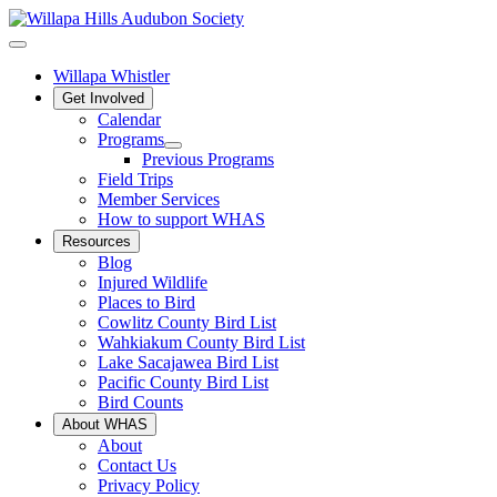
Willapa Whistler
Get Involved
Calendar
Programs
Previous Programs
Field Trips
Member Services
How to support WHAS
Resources
Blog
Injured Wildlife
Places to Bird
Cowlitz County Bird List
Wahkiakum County Bird List
Lake Sacajawea Bird List
Pacific County Bird List
Bird Counts
About WHAS
About
Contact Us
Privacy Policy