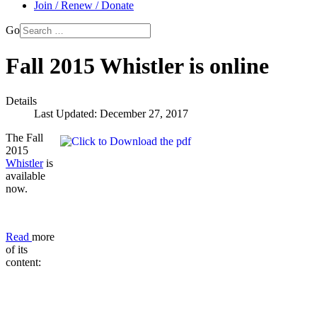
Join / Renew / Donate
Go
Fall 2015 Whistler is online
Details
Last Updated: December 27, 2017
The Fall
2015
Whistler
is
available
now.
Read
more
of its
content: