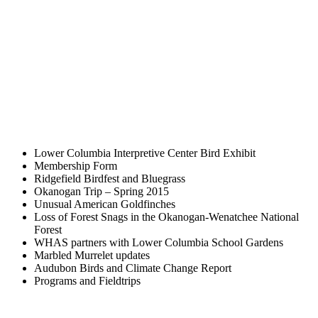
Lower Columbia Interpretive Center Bird Exhibit
Membership Form
Ridgefield Birdfest and Bluegrass
Okanogan Trip – Spring 2015
Unusual American Goldfinches
Loss of Forest Snags in the Okanogan-Wenatchee National
Forest
WHAS partners with Lower Columbia School Gardens
Marbled Murrelet updates
Audubon Birds and Climate Change Report
Programs and Fieldtrips