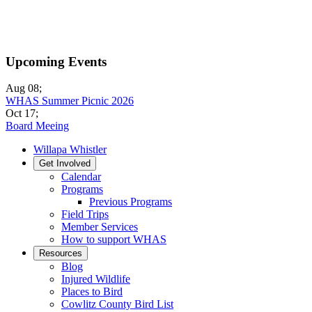
Upcoming Events
Aug 08
;
WHAS Summer Picnic 2026
Oct 17
;
Board Meeing
Willapa Whistler
Get Involved
Calendar
Programs
Previous Programs
Field Trips
Member Services
How to support WHAS
Resources
Blog
Injured Wildlife
Places to Bird
Cowlitz County Bird List