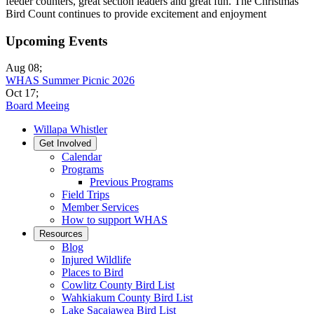
feeder counters, great section leaders and great fun. The Christmas
Bird Count continues to provide excitement and enjoyment
Upcoming Events
Aug 08
;
WHAS Summer Picnic 2026
Oct 17
;
Board Meeing
Willapa Whistler
Get Involved
Calendar
Programs
Previous Programs
Field Trips
Member Services
How to support WHAS
Resources
Blog
Injured Wildlife
Places to Bird
Cowlitz County Bird List
Wahkiakum County Bird List
Lake Sacajawea Bird List