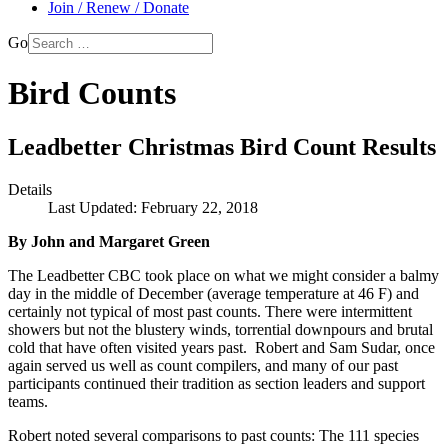
Join / Renew / Donate
Go
Bird Counts
Leadbetter Christmas Bird Count Results
Details
Last Updated: February 22, 2018
By John and Margaret Green
The Leadbetter CBC took place on what we might consider a balmy
day in the middle of December (average temperature at 46 F) and
certainly not typical of most past counts. There were intermittent
showers but not the blustery winds, torrential downpours and brutal
cold that have often visited years past. Robert and Sam Sudar, once
again served us well as count compilers, and many of our past
participants continued their tradition as section leaders and support
teams.
Robert noted several comparisons to past counts: The 111 species