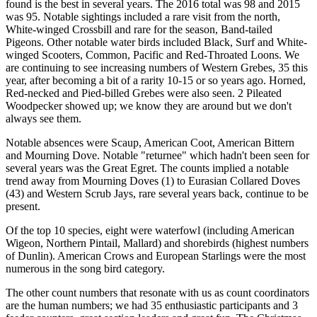
found is the best in several years. The 2016 total was 98 and 2015
was 95. Notable sightings included a rare visit from the north,
White-winged Crossbill and rare for the season, Band-tailed
Pigeons. Other notable water birds included Black, Surf and White-
winged Scooters, Common, Pacific and Red-Throated Loons. We
are continuing to see increasing numbers of Western Grebes, 35 this
year, after becoming a bit of a rarity 10-15 or so years ago. Horned,
Red-necked and Pied-billed Grebes were also seen. 2 Pileated
Woodpecker showed up; we know they are around but we don't
always see them.
Notable absences were Scaup, American Coot, American Bittern
and Mourning Dove. Notable "returnee" which hadn't been seen for
several years was the Great Egret. The counts implied a notable
trend away from Mourning Doves (1) to Eurasian Collared Doves
(43) and Western Scrub Jays, rare several years back, continue to be
present.
Of the top 10 species, eight were waterfowl (including American
Wigeon, Northern Pintail, Mallard) and shorebirds (highest numbers
of Dunlin). American Crows and European Starlings were the most
numerous in the song bird category.
The other count numbers that resonate with us as count coordinators
are the human numbers; we had 35 enthusiastic participants and 3