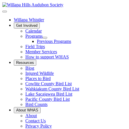
Willapa Whistler
Get Involved
Calendar
Programs
Previous Programs
Field Trips
Member Services
How to support WHAS
Resources
Blog
Injured Wildlife
Places to Bird
Cowlitz County Bird List
Wahkiakum County Bird List
Lake Sacajawea Bird List
Pacific County Bird List
Bird Counts
About WHAS
About
Contact Us
Privacy Policy