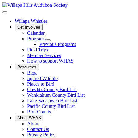
Willapa Whistler
Get Involved
Calendar
Programs
Previous Programs
Field Trips
Member Services
How to support WHAS
Resources
Blog
Injured Wildlife
Places to Bird
Cowlitz County Bird List
Wahkiakum County Bird List
Lake Sacajawea Bird List
Pacific County Bird List
Bird Counts
About WHAS
About
Contact Us
Privacy Policy