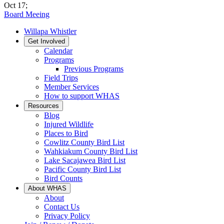
Oct 17
;
Board Meeing
Willapa Whistler
Get Involved
Calendar
Programs
Previous Programs
Field Trips
Member Services
How to support WHAS
Resources
Blog
Injured Wildlife
Places to Bird
Cowlitz County Bird List
Wahkiakum County Bird List
Lake Sacajawea Bird List
Pacific County Bird List
Bird Counts
About WHAS
About
Contact Us
Privacy Policy