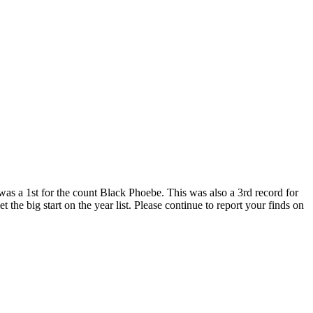
was a 1st for the count Black Phoebe. This was also a 3rd record for
 the big start on the year list. Please continue to report your finds on