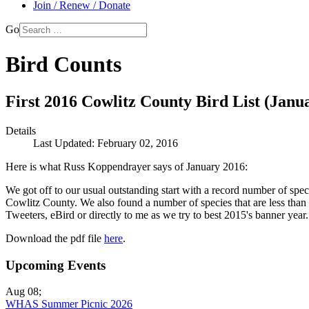
Join / Renew / Donate
Go
Bird Counts
First 2016 Cowlitz County Bird List (Janu
Details
Last Updated: February 02, 2016
Here is what Russ Koppendrayer says of January 2016:
We got off to our usual outstanding start with a record number of spe
Cowlitz County. We also found a number of species that are less than an
Tweeters, eBird or directly to me as we try to best 2015's banner year.
Download the pdf file
here
.
Upcoming Events
Aug 08
;
WHAS Summer Picnic 2026