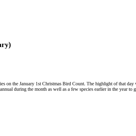
ary)
cies on the January 1st Christmas Bird Count. The highlight of that day 
nual during the month as well as a few species earlier in the year to get