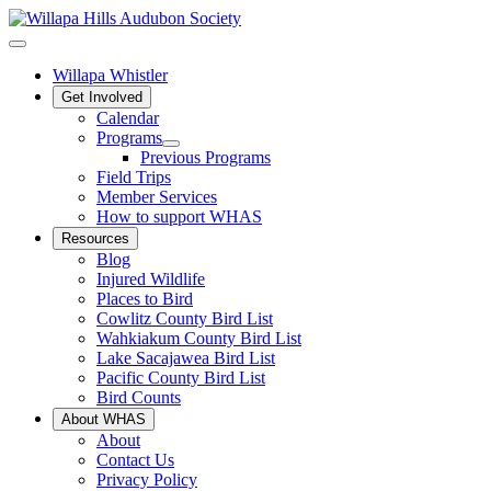
Willapa Whistler
Get Involved
Calendar
Programs
Previous Programs
Field Trips
Member Services
How to support WHAS
Resources
Blog
Injured Wildlife
Places to Bird
Cowlitz County Bird List
Wahkiakum County Bird List
Lake Sacajawea Bird List
Pacific County Bird List
Bird Counts
About WHAS
About
Contact Us
Privacy Policy