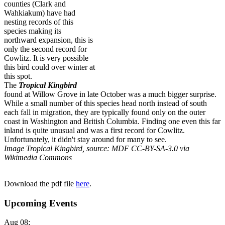
counties (Clark and
Wahkiakum) have had
nesting records of this
species making its
northward expansion, this is
only the second record for
Cowlitz. It is very possible
this bird could over winter at
this spot.
The
Tropical Kingbird
found at Willow Grove in late October was a much bigger surprise.
While a small number of this species head north instead of south
each fall in migration, they are typically found only on the outer
coast in Washington and British Columbia. Finding one even this far
inland is quite unusual and was a first record for Cowlitz.
Unfortunately, it didn't stay around for many to see.
Image Tropical Kingbird, source: MDF CC-BY-SA-3.0 via
Wikimedia Commons
Download the pdf file
here
.
Upcoming Events
Aug 08
;