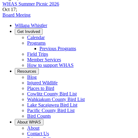
WHAS Summer Picnic 2026
Oct 17
;
Board Meeing
Willapa Whistler
Get Involved
Calendar
Programs
Previous Programs
Field Trips
Member Services
How to support WHAS
Resources
Blog
Injured Wildlife
Places to Bird
Cowlitz County Bird List
Wahkiakum County Bird List
Lake Sacajawea Bird List
Pacific County Bird List
Bird Counts
About WHAS
About
Contact Us