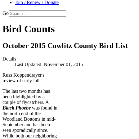
Join / Renew / Donate
Go
Bird Counts
October 2015 Cowlitz County Bird List
Details
Last Updated: November 01, 2015
Russ Koppendrayer's
review of early fall:
The last two months has
been highlighted by a
couple of flycatchers. A
Black Phoebe
was found in
the north end of the
Woodland Bottoms in mid-
September and has been
seen sporadically since.
While both our neighboring