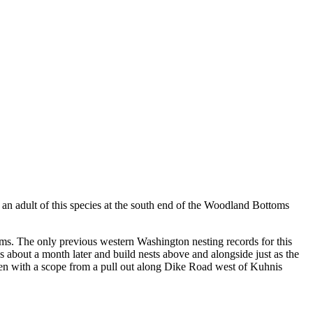
n adult of this species at the south end of the Woodland Bottoms
oms. The only previous western Washington nesting records for this
 about a month later and build nests above and alongside just as the
e seen with a scope from a pull out along Dike Road west of Kuhnis