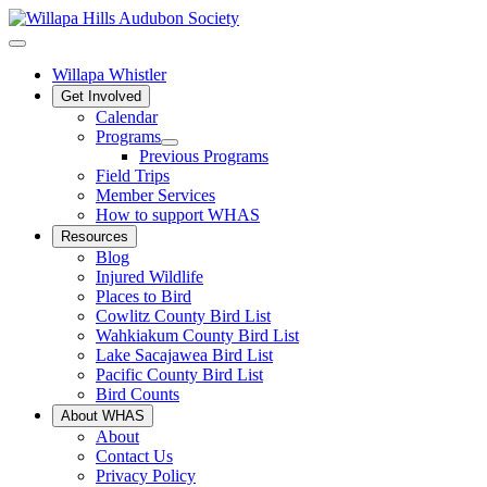
Willapa Whistler
Get Involved
Calendar
Programs
Previous Programs
Field Trips
Member Services
How to support WHAS
Resources
Blog
Injured Wildlife
Places to Bird
Cowlitz County Bird List
Wahkiakum County Bird List
Lake Sacajawea Bird List
Pacific County Bird List
Bird Counts
About WHAS
About
Contact Us
Privacy Policy