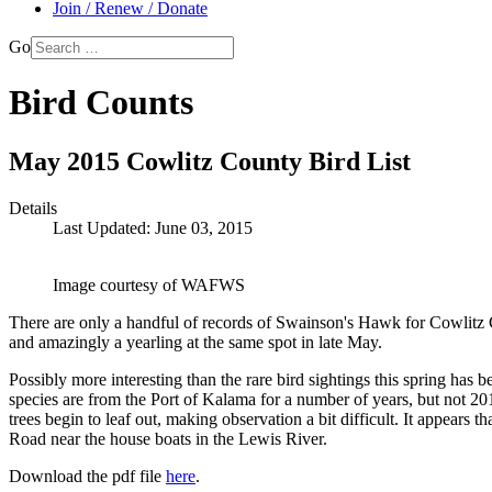
Join / Renew / Donate
Go
Bird Counts
May 2015 Cowlitz County Bird List
Details
Last Updated: June 03, 2015
Image courtesy of WAFWS
There are only a handful of records of Swainson's Hawk for Cowlitz 
and amazingly a yearling at the same spot in late May.
Possibly more interesting than the rare bird sightings this spring ha
species are from the Port of Kalama for a number of years, but not 20
trees begin to leaf out, making observation a bit difficult. It appears
Road near the house boats in the Lewis River.
Download the pdf file
here
.