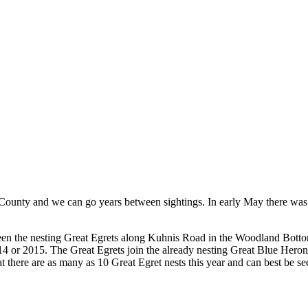
County and we can go years between sightings. In early May there was a
s been the nesting Great Egrets along Kuhnis Road in the Woodland Bott
14 or 2015. The Great Egrets join the already nesting Great Blue Herons
 that there are as many as 10 Great Egret nests this year and can best b