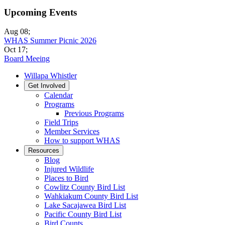
Upcoming Events
Aug 08
;
WHAS Summer Picnic 2026
Oct 17
;
Board Meeing
Willapa Whistler
Get Involved
Calendar
Programs
Previous Programs
Field Trips
Member Services
How to support WHAS
Resources
Blog
Injured Wildlife
Places to Bird
Cowlitz County Bird List
Wahkiakum County Bird List
Lake Sacajawea Bird List
Pacific County Bird List
Bird Counts