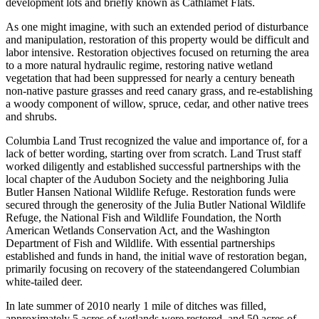
development lots and briefly known as Cathlamet Flats.
As one might imagine, with such an extended period of disturbance
and manipulation, restoration of this property would be difficult and
labor intensive. Restoration objectives focused on returning the area
to a more natural hydraulic regime, restoring native wetland
vegetation that had been suppressed for nearly a century beneath
non-native pasture grasses and reed canary grass, and re-establishing
a woody component of willow, spruce, cedar, and other native trees
and shrubs.
Columbia Land Trust recognized the value and importance of, for a
lack of better wording, starting over from scratch. Land Trust staff
worked diligently and established successful partnerships with the
local chapter of the Audubon Society and the neighboring Julia
Butler Hansen National Wildlife Refuge. Restoration funds were
secured through the generosity of the Julia Butler National Wildlife
Refuge, the National Fish and Wildlife Foundation, the North
American Wetlands Conservation Act, and the Washington
Department of Fish and Wildlife. With essential partnerships
established and funds in hand, the initial wave of restoration began,
primarily focusing on recovery of the stateendangered Columbian
white-tailed deer.
In late summer of 2010 nearly 1 mile of ditches was filled,
approximately 5 acres of wetlands were restored, and 50 acres of