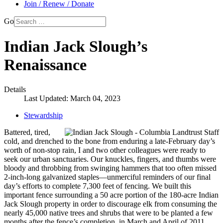
Join / Renew / Donate
Go
Indian Jack Slough’s
Renaissance
Details
Last Updated: March 04, 2023
Stewardship
Battered, tired,
cold, and drenched to the bone from enduring a late-February day’s
worth of non-stop rain, I and two other colleagues were ready to
seek our urban sanctuaries. Our knuckles, fingers, and thumbs were
bloody and throbbing from swinging hammers that too often missed
2-inch-long galvanized staples—unmerciful reminders of our final
day’s efforts to complete 7,300 feet of fencing. We built this
important fence surrounding a 50 acre portion of the 180-acre Indian
Jack Slough property in order to discourage elk from consuming the
nearly 45,000 native trees and shrubs that were to be planted a few
months after the fence’s completion, in March and April of 2011.