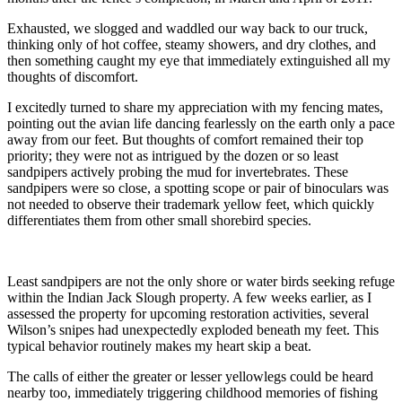
Exhausted, we slogged and waddled our way back to our truck,
thinking only of hot coffee, steamy showers, and dry clothes, and
then something caught my eye that immediately extinguished all my
thoughts of discomfort.
I excitedly turned to share my appreciation with my fencing mates,
pointing out the avian life dancing fearlessly on the earth only a pace
away from our feet. But thoughts of comfort remained their top
priority; they were not as intrigued by the dozen or so least
sandpipers actively probing the mud for invertebrates. These
sandpipers were so close, a spotting scope or pair of binoculars was
not needed to observe their trademark yellow feet, which quickly
differentiates them from other small shorebird species.
Least sandpipers are not the only shore or water birds seeking refuge
within the Indian Jack Slough property. A few weeks earlier, as I
assessed the property for upcoming restoration activities, several
Wilson’s snipes had unexpectedly exploded beneath my feet. This
typical behavior routinely makes my heart skip a beat.
The calls of either the greater or lesser yellowlegs could be heard
nearby too, immediately triggering childhood memories of fishing