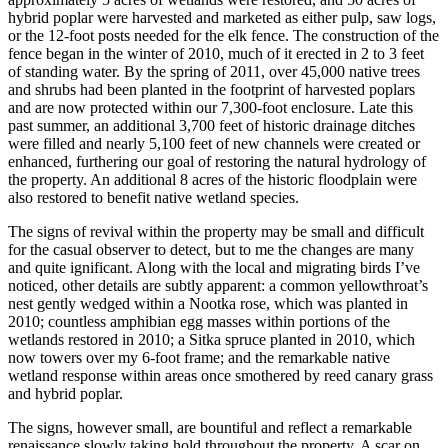
hybrid poplar were harvested and marketed as either pulp, saw logs,
or the 12-foot posts needed for the elk fence. The construction of the
fence began in the winter of 2010, much of it erected in 2 to 3 feet
of standing water. By the spring of 2011, over 45,000 native trees
and shrubs had been planted in the footprint of harvested poplars
and are now protected within our 7,300-foot enclosure. Late this
past summer, an additional 3,700 feet of historic drainage ditches
were filled and nearly 5,100 feet of new channels were created or
enhanced, furthering our goal of restoring the natural hydrology of
the property. An additional 8 acres of the historic floodplain were
also restored to benefit native wetland species.
The signs of revival within the property may be small and difficult
for the casual observer to detect, but to me the changes are many
and quite ignificant. Along with the local and migrating birds I’ve
noticed, other details are subtly apparent: a common yellowthroat’s
nest gently wedged within a Nootka rose, which was planted in
2010; countless amphibian egg masses within portions of the
wetlands restored in 2010; a Sitka spruce planted in 2010, which
now towers over my 6-foot frame; and the remarkable native
wetland response within areas once smothered by reed canary grass
and hybrid poplar.
The signs, however small, are bountiful and reflect a remarkable
renaissance slowly taking hold throughout the property. A scar on