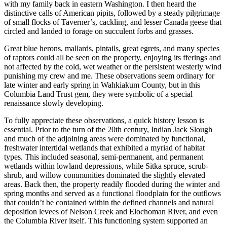
with my family back in eastern Washington. I then heard the
distinctive calls of American pipits, followed by a steady pilgrimage
of small flocks of Taverner’s, cackling, and lesser Canada geese that
circled and landed to forage on succulent forbs and grasses.
Great blue herons, mallards, pintails, great egrets, and many species
of raptors could all be seen on the property, enjoying its fferings and
not affected by the cold, wet weather or the persistent westerly wind
punishing my crew and me. These observations seem ordinary for
late winter and early spring in Wahkiakum County, but in this
Columbia Land Trust gem, they were symbolic of a special
renaissance slowly developing.
To fully appreciate these observations, a quick history lesson is
essential. Prior to the turn of the 20th century, Indian Jack Slough
and much of the adjoining areas were dominated by functional,
freshwater intertidal wetlands that exhibited a myriad of habitat
types. This included seasonal, semi-permanent, and permanent
wetlands within lowland depressions, while Sitka spruce, scrub-
shrub, and willow communities dominated the slightly elevated
areas. Back then, the property readily flooded during the winter and
spring months and served as a functional floodplain for the outflows
that couldn’t be contained within the defined channels and natural
deposition levees of Nelson Creek and Elochoman River, and even
the Columbia River itself. This functioning system supported an