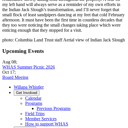
my left hand will always serve as a reminder of my own efforts in
the Indian Jack Slough’s transformation, and I’ll never forget that
small flock of least sandpipers dancing at my feet that cold February
afternoon. It must have been the first time in countless decades that
they too were noticing the small changes taking place which were
enticing enough that they stopped for a visit.
photo: Columbia Land Trust staff Aerial view of Indian Jack Slough
Upcoming Events
Aug 08
;
WHAS Summer Picnic 2026
Oct 17
;
Board Meeing
Willapa Whistler
Get Involved
Calendar
Programs
Previous Programs
Field Trips
Member Services
How to support WHAS