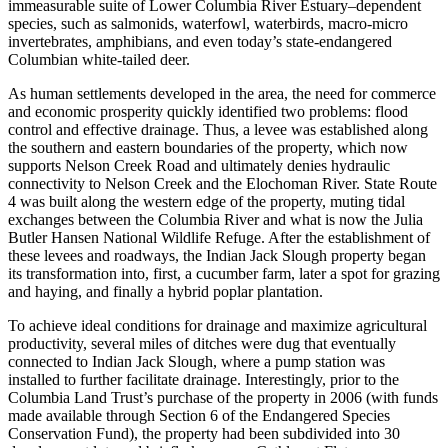
immeasurable suite of Lower Columbia River Estuary–dependent
species, such as salmonids, waterfowl, waterbirds, macro-micro
invertebrates, amphibians, and even today’s state-endangered
Columbian white-tailed deer.
As human settlements developed in the area, the need for commerce
and economic prosperity quickly identified two problems: flood
control and effective drainage. Thus, a levee was established along
the southern and eastern boundaries of the property, which now
supports Nelson Creek Road and ultimately denies hydraulic
connectivity to Nelson Creek and the Elochoman River. State Route
4 was built along the western edge of the property, muting tidal
exchanges between the Columbia River and what is now the Julia
Butler Hansen National Wildlife Refuge. After the establishment of
these levees and roadways, the Indian Jack Slough property began
its transformation into, first, a cucumber farm, later a spot for grazing
and haying, and finally a hybrid poplar plantation.
To achieve ideal conditions for drainage and maximize agricultural
productivity, several miles of ditches were dug that eventually
connected to Indian Jack Slough, where a pump station was
installed to further facilitate drainage. Interestingly, prior to the
Columbia Land Trust’s purchase of the property in 2006 (with funds
made available through Section 6 of the Endangered Species
Conservation Fund), the property had been subdivided into 30