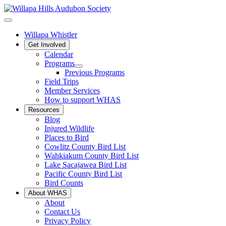
Willapa Whistler
Get Involved
Calendar
Programs
Previous Programs
Field Trips
Member Services
How to support WHAS
Resources
Blog
Injured Wildlife
Places to Bird
Cowlitz County Bird List
Wahkiakum County Bird List
Lake Sacajawea Bird List
Pacific County Bird List
Bird Counts
About WHAS
About
Contact Us
Privacy Policy