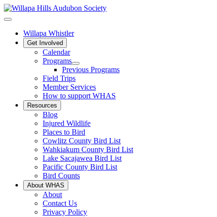
Willapa Whistler
Get Involved
Calendar
Programs
Previous Programs
Field Trips
Member Services
How to support WHAS
Resources
Blog
Injured Wildlife
Places to Bird
Cowlitz County Bird List
Wahkiakum County Bird List
Lake Sacajawea Bird List
Pacific County Bird List
Bird Counts
About WHAS
About
Contact Us
Privacy Policy