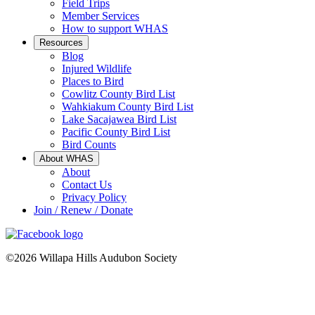
Field Trips
Member Services
How to support WHAS
Resources
Blog
Injured Wildlife
Places to Bird
Cowlitz County Bird List
Wahkiakum County Bird List
Lake Sacajawea Bird List
Pacific County Bird List
Bird Counts
About WHAS
About
Contact Us
Privacy Policy
Join / Renew / Donate
©2026 Willapa Hills Audubon Society