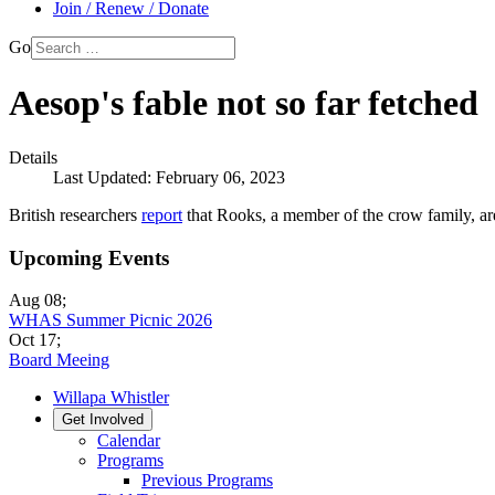
Join / Renew / Donate
Go
Aesop's fable not so far fetched
Details
Last Updated: February 06, 2023
British researchers
report
that Rooks, a member of the crow family, are 
Upcoming Events
Aug 08
;
WHAS Summer Picnic 2026
Oct 17
;
Board Meeing
Willapa Whistler
Get Involved
Calendar
Programs
Previous Programs