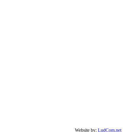
Website by:
LudCom.net