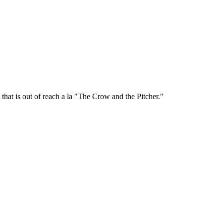
that is out of reach a la "The Crow and the Pitcher."