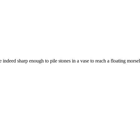
indeed sharp enough to pile stones in a vase to reach a floating morsel 