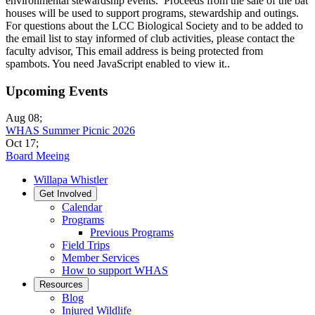
environmental stewardship events. Proceeds from the sale of the bat
houses will be used to support programs, stewardship and outings.
For questions about the LCC Biological Society and to be added to
the email list to stay informed of club activities, please contact the
faculty advisor,
This email address is being protected from
spambots. You need JavaScript enabled to view it.
.
Upcoming Events
Aug 08
;
WHAS Summer Picnic 2026
Oct 17
;
Board Meeing
Willapa Whistler
Get Involved
Calendar
Programs
Previous Programs
Field Trips
Member Services
How to support WHAS
Resources
Blog
Injured Wildlife