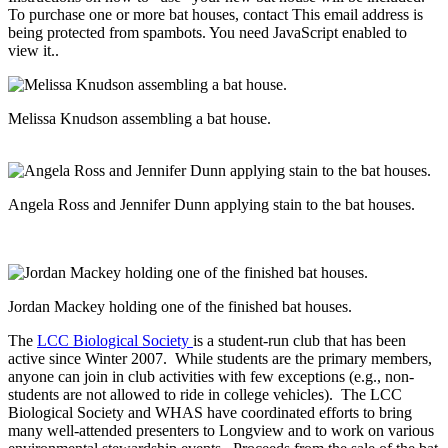
To purchase one or more bat houses, contact
This email address is
being protected from spambots. You need JavaScript enabled to
view it.
.
Melissa Knudson assembling a bat house.
Angela Ross and Jennifer Dunn applying stain to the bat houses.
Jordan Mackey holding one of the finished bat houses.
The
LCC Biological Society
is a student-run club that has been
active since Winter 2007. While students are the primary members,
anyone can join in club activities with few exceptions (e.g., non-
students are not allowed to ride in college vehicles). The LCC
Biological Society and WHAS have coordinated efforts to bring
many well-attended presenters to Longview and to work on various