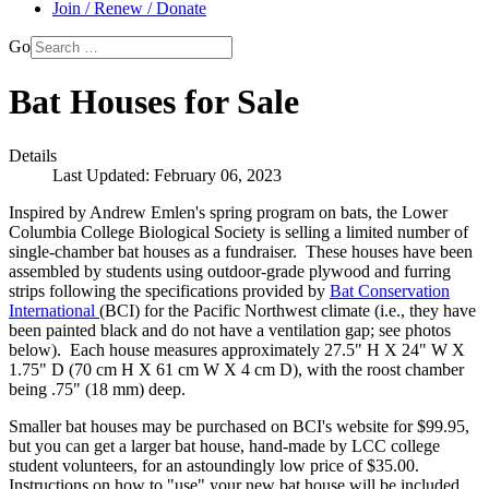
Join / Renew / Donate
Go
Bat Houses for Sale
Details
Last Updated: February 06, 2023
Inspired by Andrew Emlen's spring program on bats, the Lower
Columbia College Biological Society is selling a limited number of
single-chamber bat houses as a fundraiser. These houses have been
assembled by students using outdoor-grade plywood and furring
strips following the specifications provided by
Bat Conservation
International
(BCI) for the Pacific Northwest climate (i.e., they have
been painted black and do not have a ventilation gap; see photos
below). Each house measures approximately 27.5" H X 24" W X
1.75" D (70 cm H X 61 cm W X 4 cm D), with the roost chamber
being .75" (18 mm) deep.
Smaller bat houses may be purchased on BCI's website for $99.95,
but you can get a larger bat house, hand-made by LCC college
student volunteers, for an astoundingly low price of $35.00.
Instructions on how to "use" your new bat house will be included.