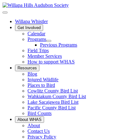
Willapa Whistler
Get Involved
Calendar
Programs
Previous Programs
Field Trips
Member Services
How to support WHAS
Resources
Blog
Injured Wildlife
Places to Bird
Cowlitz County Bird List
Wahkiakum County Bird List
Lake Sacajawea Bird List
Pacific County Bird List
Bird Counts
About WHAS
About
Contact Us
Privacy Policy