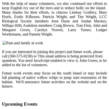
With the help of many volunteers, we also continued our efforts to
keep English ivy out of the trees and to reduce holly on the island.
Many thanks for their efforts, to citizens Lindsay Godfrey, Mary
Huels, Emily Kilbourn, Patricia Wright, and Tim Wright, LCC
Biological Society members Jenn Dunn and Jordan Mackey,
Willapa Hills Audubon members Craig Brown, Tom Finn, John and
Margaret Green, Carolyn Norred, Larry Turner, Ludger
Woehrmann, and Pamela Wright.
If you are interested in joining this project and future work, please
call (360-575-9238) or
This email address is being protected from
spambots. You need JavaScript enabled to view it.
John Green, to be
added to the list of volunteers.
Future work events may focus on the south island or may include
fall planting of native willow whips to jump start restoration of the
habitat. We'll announce future activities on the website and on the
listserv.
Upcoming Events