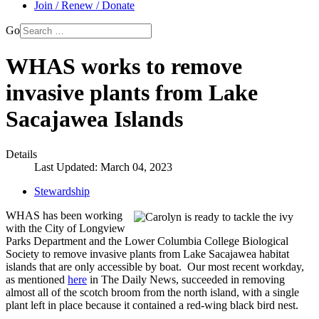
Join / Renew / Donate
Go
WHAS works to remove
invasive plants from Lake
Sacajawea Islands
Details
Last Updated: March 04, 2023
Stewardship
WHAS has been working
with the City of Longview
Parks Department and the Lower Columbia College Biological
Society to remove invasive plants from Lake Sacajawea habitat
islands that are only accessible by boat. Our most recent workday,
as mentioned
here
in The Daily News, succeeded in removing
almost all of the scotch broom from the north island, with a single
plant left in place because it contained a red-wing black bird nest.