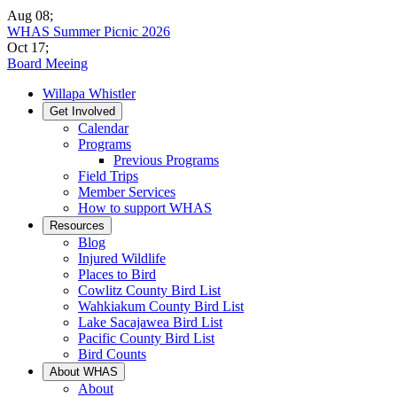
Aug 08
;
WHAS Summer Picnic 2026
Oct 17
;
Board Meeing
Willapa Whistler
Get Involved
Calendar
Programs
Previous Programs
Field Trips
Member Services
How to support WHAS
Resources
Blog
Injured Wildlife
Places to Bird
Cowlitz County Bird List
Wahkiakum County Bird List
Lake Sacajawea Bird List
Pacific County Bird List
Bird Counts
About WHAS
About