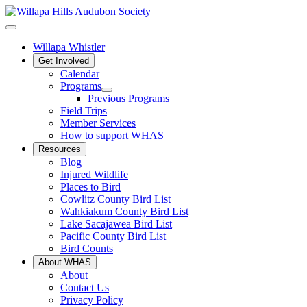
Willapa Whistler
Get Involved
Calendar
Programs
Previous Programs
Field Trips
Member Services
How to support WHAS
Resources
Blog
Injured Wildlife
Places to Bird
Cowlitz County Bird List
Wahkiakum County Bird List
Lake Sacajawea Bird List
Pacific County Bird List
Bird Counts
About WHAS
About
Contact Us
Privacy Policy