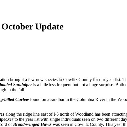
- October Update
tion brought a few new species to Cowlitz County for our year list. Thi
lmated Sandpiper
is a little less frequent but not a huge surprise. Both 
gh in the fall.
g-billed Curlew
found on a sandbar in the Columbia River in the Wood
res
along the ridge line east of I-5 north of Woodland has been attractin
dpecker
to the year list with single individuals seen on two different da
ecord of
Broad-winged Hawk
was seen in Cowlitz County. This year three