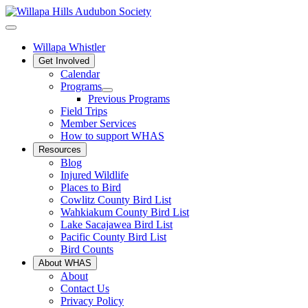
Willapa Whistler
Get Involved
Calendar
Programs
Previous Programs
Field Trips
Member Services
How to support WHAS
Resources
Blog
Injured Wildlife
Places to Bird
Cowlitz County Bird List
Wahkiakum County Bird List
Lake Sacajawea Bird List
Pacific County Bird List
Bird Counts
About WHAS
About
Contact Us
Privacy Policy