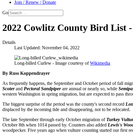
Join / Renew / Donate
Go
2022 Cowlitz County Bird List 
Details
Last Updated: November 04, 2022
Long-billed Curlew - Image courtesy of
Wikimedia
By Russ Koppendrayer
As frequently happens, the September and October period of fall migra
Scoter
and
Pectoral Sandpiper
are annual or nearly so, while
Semipa
western Washington in spring migration, but are expected to pass throu
The biggest surprise of the period was the county's second record
Lon
displaced by the incoming tide and disappearing, not to be relocated.
The late September through early October migration of
Turkey Vultu
October 8th when 1014 passed by. Counters also added
Lewis's Woo
woodpecker. Five years ago when vulture counting started our first r