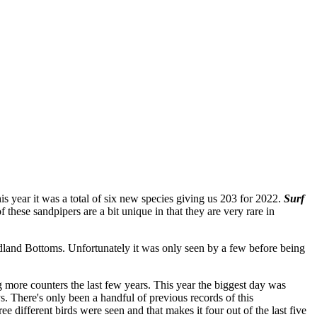
s year it was a total of six new species giving us 203 for 2022.
Surf
of these sandpipers are a bit unique in that they are very rare in
land Bottoms. Unfortunately it was only seen by a few before being
g more counters the last few years. This year the biggest day was
ys. There's only been a handful of previous records of this
 different birds were seen and that makes it four out of the last five