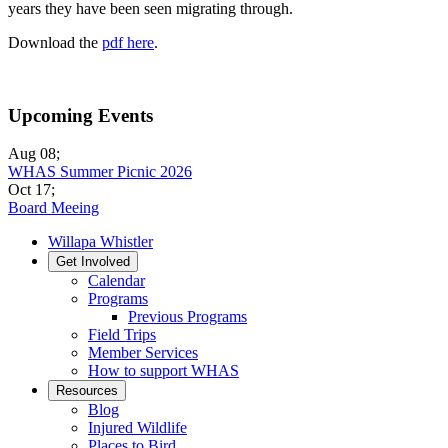
years they have been seen migrating through.
Download the
pdf here
.
Upcoming Events
Aug 08
;
WHAS Summer Picnic 2026
Oct 17
;
Board Meeing
Willapa Whistler
Get Involved
Calendar
Programs
Previous Programs
Field Trips
Member Services
How to support WHAS
Resources
Blog
Injured Wildlife
Places to Bird