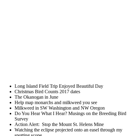
Long Island Field Trip Enjoyed Beautiful Day
Christmas Bird Counts 2017 dates
The Okanogan in June
Help map monarchs and milkweed you see
Milkweed in SW Washington and NW Oregon
Do You Hear What I Hear? Musings on the Breeding Bird
Survey
Action Alert: Stop the Mount St. Helens Mine
Watching the eclipse projected onto an easel through my
spotting scope