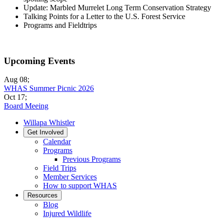
Update: Marbled Murrelet Long Term Conservation Strategy
Talking Points for a Letter to the U.S. Forest Service
Programs and Fieldtrips
Upcoming Events
Aug 08
;
WHAS Summer Picnic 2026
Oct 17
;
Board Meeing
Willapa Whistler
Get Involved
Calendar
Programs
Previous Programs
Field Trips
Member Services
How to support WHAS
Resources
Blog
Injured Wildlife