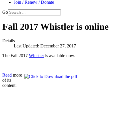
Join / Renew / Donate
Go
Fall 2017 Whistler is online
Details
Last Updated: December 27, 2017
The Fall 2017
Whistler
is available now.
Read
more
of its
content: