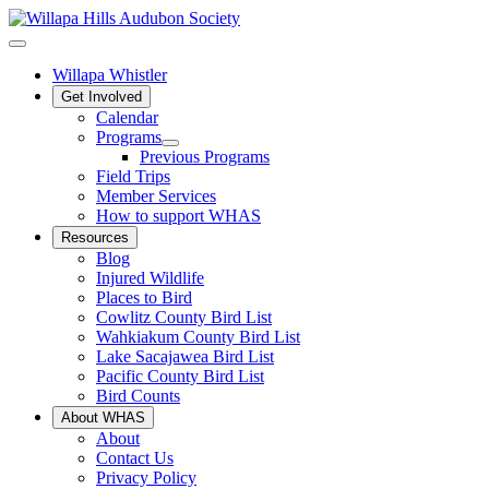
Willapa Whistler
Get Involved
Calendar
Programs
Previous Programs
Field Trips
Member Services
How to support WHAS
Resources
Blog
Injured Wildlife
Places to Bird
Cowlitz County Bird List
Wahkiakum County Bird List
Lake Sacajawea Bird List
Pacific County Bird List
Bird Counts
About WHAS
About
Contact Us
Privacy Policy