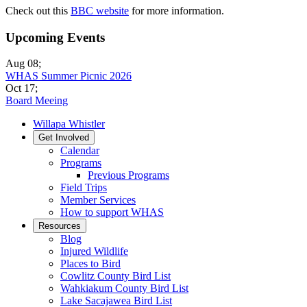
Check out this
BBC website
for more information.
Upcoming Events
Aug 08
;
WHAS Summer Picnic 2026
Oct 17
;
Board Meeing
Willapa Whistler
Get Involved
Calendar
Programs
Previous Programs
Field Trips
Member Services
How to support WHAS
Resources
Blog
Injured Wildlife
Places to Bird
Cowlitz County Bird List
Wahkiakum County Bird List
Lake Sacajawea Bird List