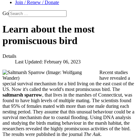
Join / Renew / Donate
Go
Learn about the most
promiscuous bird
Details
Last Updated: February 06, 2023
Recent studies
have revealed a
special survival mechanism for a bird living on the east coast of the
US. Now it's called the world's most promiscuous bird. The
saltmarsh sparrow
, that lives in the marshes of Connecticut, was
found to have high levels of multiple mating. The scientists found
that 95% of females mated with more than one male during each
nesting period. They assume that this unusual behaviour could be a
survival mechanism due to coastal flooding. Using DNA analysis
and studying the birds mating behaviour in the marsh habitat, the
researchers revealed the highly promiscuous activities of the bird.
The results were published in the journal
The Auk
.