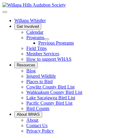
Willapa Whistler
Get Involved
Calendar
Programs
Previous Programs
Field Trips
Member Services
How to support WHAS
Resources
Blog
Injured Wildlife
Places to Bird
Cowlitz County Bird List
Wahkiakum County Bird List
Lake Sacajawea Bird List
Pacific County Bird List
Bird Counts
About WHAS
About
Contact Us
Privacy Policy