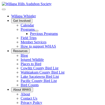
Willapa Whistler
Get Involved
Calendar
Programs
Previous Programs
Field Trips
Member Services
How to support WHAS
Resources
Blog
Injured Wildlife
Places to Bird
Cowlitz County Bird List
Wahkiakum County Bird List
Lake Sacajawea Bird List
Pacific County Bird List
Bird Counts
About WHAS
About
Contact Us
Privacy Policy