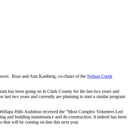
ouver. Russ and Ann Kastberg, co-chairs of the
Nelson Creek
am has been going on in Clark County for the last two years and
 last two years and currently are planning to start a similar program
. Willapa Hills Audubon received the “Most Complex Volunteer-Led
ing and building maintenance and de-construction. It indeed has been
s that will be coming on-line this next year.