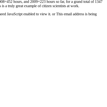
2008=452 hours, and 2009=223 hours so far, for a grand total of 1347
 a truly great example of citizen scientists at work.
eed JavaScript enabled to view it.
or
This email address is being