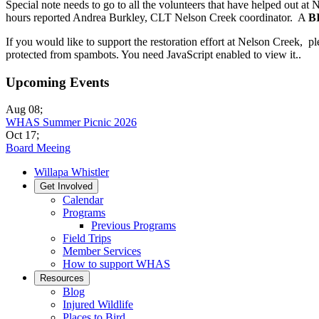
Special note needs to go to all the volunteers that have helped out 
hours reported Andrea Burkley, CLT Nelson Creek coordinator. A
B
If you would like to support the restoration effort at Nelson Creek, p
protected from spambots. You need JavaScript enabled to view it.
.
Upcoming Events
Aug 08
;
WHAS Summer Picnic 2026
Oct 17
;
Board Meeing
Willapa Whistler
Get Involved
Calendar
Programs
Previous Programs
Field Trips
Member Services
How to support WHAS
Resources
Blog
Injured Wildlife
Places to Bird