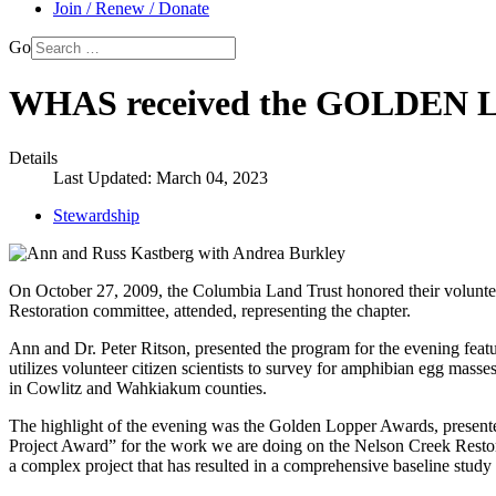
Join / Renew / Donate
Go
WHAS received the GOLDEN
Details
Last Updated: March 04, 2023
Stewardship
On October 27, 2009, the Columbia Land Trust honored their voluntee
Restoration committee, attended, representing the chapter.
Ann and Dr. Peter Ritson, presented the program for the evening fea
utilizes volunteer citizen scientists to survey for amphibian egg mass
in Cowlitz and Wahkiakum counties.
The highlight of the evening was the Golden Lopper Awards, present
Project Award” for the work we are doing on the Nelson Creek Restora
a complex project that has resulted in a comprehensive baseline study o