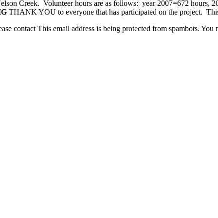
at Nelson Creek. Volunteer hours are as follows: year 2007=672 hours, 
IG
THANK YOU to everyone that has participated on the project. This is
lease contact
This email address is being protected from spambots. You n