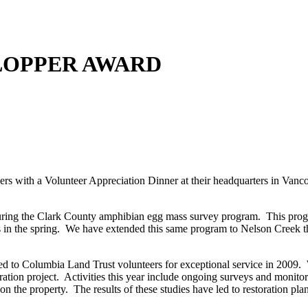
 LOPPER AWARD
rs with a Volunteer Appreciation Dinner at their headquarters in Vanc
turing the Clark County amphibian egg mass survey program. This progr
es in the spring. We have extended this same program to Nelson Creek the
ed to Columbia Land Trust volunteers for exceptional service in 2009
tion project. Activities this year include ongoing surveys and monitor
n the property. The results of these studies have led to restoration plan