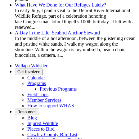
What Have We Done for Our Refuges Lately?
In early July, I paid a visit to the Detroit River International
Wildlife Refuge, part of a celebration honoring
late Congressman John Dingell’s 100th birthday. I left with a
renewed...
A Day in the Life: Seabird Anchor Steward
In the middle of a hot afternoon, between the glistening ocean
and pristine white sands, I walk my wagon along the
shoreline. Within the wagon is my umbrella, beach chair,
binoculars, a camera, a...
Willapa Whistler
Get Involved
Calendar
Programs
Previous Programs
Field Trips
Member Services
How to support WHAS
Resources
Blog
Injured Wildlife
Places to Bird
Cowlitz County Bird List