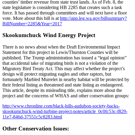
counties’ timber revenue from state trust lands. As of Feb. 8, the
state legislature is considering HB 2285 that creates such a task
force. It has passed through committees and will next have a floor
vote. More about this bill is at
http://app.leg.wa.gov/billsummary?
BillNumber=2285&Year=2017
Skookumchuck Wind Energy Project
There is no news about when the Draft Environmental Impact
Statement for this project in Lewis/Thurston Counties will be
published. The Trump administration has issued a “legal opinion”
that accidental take of migrating birds is not a violation of the
Migratory Bird Treaty Act. This may affect whether the project’s
design will protect migrating eagles and other raptors, but
fortunately Marbled Murrelet in nearby habitat will be protected by
their federal listing as threatened and state listing as endangered.
This article, despite its misleading title, explains more about the
project and the concerns of WHAS and other conservation groups:
http://www.chronline.com/black-hills-audubon-society-backs-
skookumchuck-wind-turbine-project-notes/article_0c0fc53c-f829-
11e7-846d-37551c5c8283.html
Other Conservation Issues: