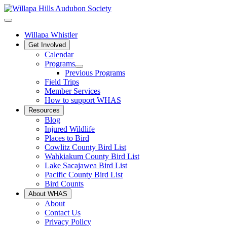
Willapa Whistler
Get Involved
Calendar
Programs
Previous Programs
Field Trips
Member Services
How to support WHAS
Resources
Blog
Injured Wildlife
Places to Bird
Cowlitz County Bird List
Wahkiakum County Bird List
Lake Sacajawea Bird List
Pacific County Bird List
Bird Counts
About WHAS
About
Contact Us
Privacy Policy