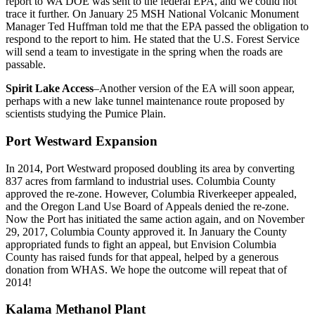
report to WA DOE was sent to the federal EPA, and we could not
trace it further. On January 25 MSH National Volcanic Monument
Manager Ted Huffman told me that the EPA passed the obligation to
respond to the report to him. He stated that the U.S. Forest Service
will send a team to investigate in the spring when the roads are
passable.
Spirit Lake Access
–Another version of the EA will soon appear,
perhaps with a new lake tunnel maintenance route proposed by
scientists studying the Pumice Plain.
Port Westward Expansion
In 2014, Port Westward proposed doubling its area by converting
837 acres from farmland to industrial uses. Columbia County
approved the re-zone. However, Columbia Riverkeeper appealed,
and the Oregon Land Use Board of Appeals denied the re-zone.
Now the Port has initiated the same action again, and on November
29, 2017, Columbia County approved it. In January the County
appropriated funds to fight an appeal, but Envision Columbia
County has raised funds for that appeal, helped by a generous
donation from WHAS. We hope the outcome will repeat that of
2014!
Kalama Methanol Plant