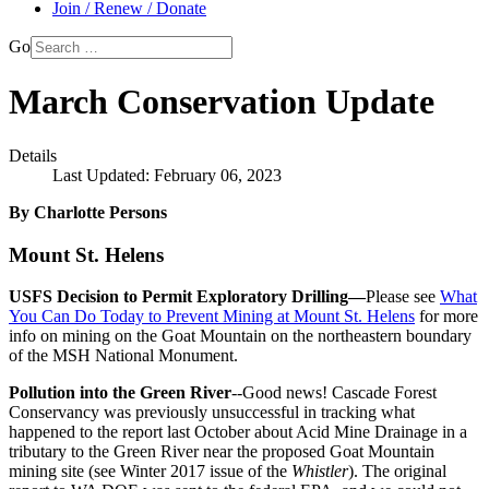
Join / Renew / Donate
Go
March Conservation Update
Details
Last Updated: February 06, 2023
By Charlotte Persons
Mount St. Helens
USFS Decision to Permit Exploratory Drilling—
Please see
What
You Can Do Today to Prevent Mining at Mount St. Helens
for more
info on mining on the Goat Mountain on the northeastern boundary
of the MSH National Monument.
Pollution into the Green River
--Good news! Cascade Forest
Conservancy was previously unsuccessful in tracking what
happened to the report last October about Acid Mine Drainage in a
tributary to the Green River near the proposed Goat Mountain
mining site (see Winter 2017 issue of the
Whistler
). The original