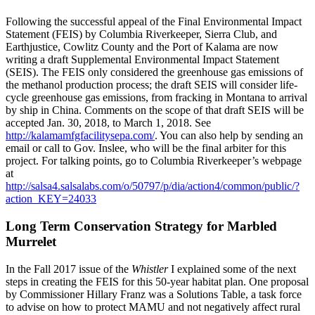
Following the successful appeal of the Final Environmental Impact
Statement (FEIS) by Columbia Riverkeeper, Sierra Club, and
Earthjustice, Cowlitz County and the Port of Kalama are now
writing a draft Supplemental Environmental Impact Statement
(SEIS). The FEIS only considered the greenhouse gas emissions of
the methanol production process; the draft SEIS will consider life-
cycle greenhouse gas emissions, from fracking in Montana to arrival
by ship in China. Comments on the scope of that draft SEIS will be
accepted Jan. 30, 2018, to March 1, 2018. See
http://kalamamfgfacilitysepa.com/
. You can also help by sending an
email or call to Gov. Inslee, who will be the final arbiter for this
project. For talking points, go to Columbia Riverkeeper’s webpage
at
http://salsa4.salsalabs.com/o/50797/p/dia/action4/common/public/?
action_KEY=24033
Long Term Conservation Strategy for Marbled
Murrelet
In the Fall 2017 issue of the
Whistler
I explained some of the next
steps in creating the FEIS for this 50-year habitat plan. One proposal
by Commissioner Hillary Franz was a Solutions Table, a task force
to advise on how to protect MAMU and not negatively affect rural