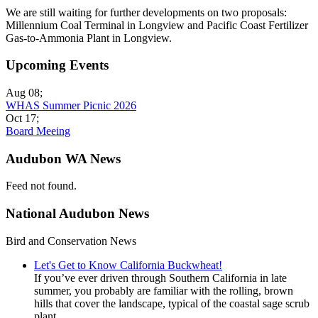
We are still waiting for further developments on two proposals:
Millennium Coal Terminal in Longview and Pacific Coast Fertilizer
Gas-to-Ammonia Plant in Longview.
Upcoming Events
Aug 08
;
WHAS Summer Picnic 2026
Oct 17
;
Board Meeing
Audubon WA News
Feed not found.
National Audubon News
Bird and Conservation News
Let's Get to Know California Buckwheat!
If you’ve ever driven through Southern California in late
summer, you probably are familiar with the rolling, brown
hills that cover the landscape, typical of the coastal sage scrub
plant...