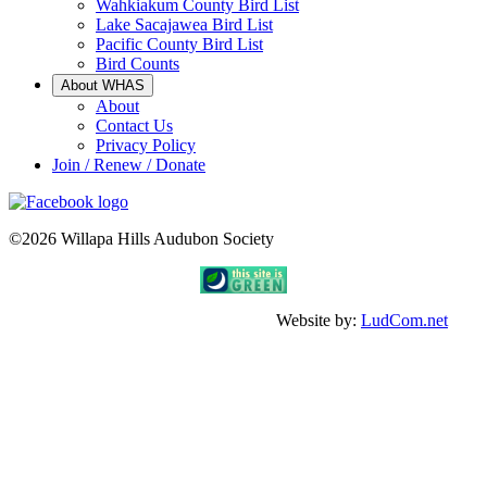
Wahkiakum County Bird List
Lake Sacajawea Bird List
Pacific County Bird List
Bird Counts
About WHAS
About
Contact Us
Privacy Policy
Join / Renew / Donate
©2026 Willapa Hills Audubon Society
Website by:
LudCom.net