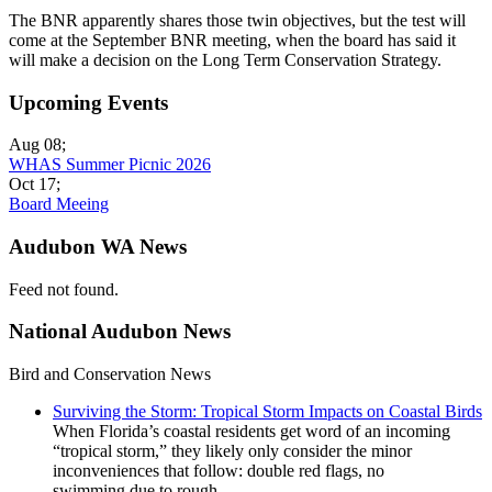
The BNR apparently shares those twin objectives, but the test will
come at the September BNR meeting, when the board has said it
will make a decision on the Long Term Conservation Strategy.
Upcoming Events
Aug 08
;
WHAS Summer Picnic 2026
Oct 17
;
Board Meeing
Audubon WA News
Feed not found.
National Audubon News
Bird and Conservation News
Surviving the Storm: Tropical Storm Impacts on Coastal Birds
When Florida’s coastal residents get word of an incoming
“tropical storm,” they likely only consider the minor
inconveniences that follow: double red flags, no
swimming due to rough...