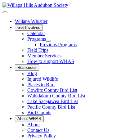
Willapa Whistler
Get Involved
Calendar
Programs
Previous Programs
Field Trips
Member Services
How to support WHAS
Resources
Blog
Injured Wildlife
Places to Bird
Cowlitz County Bird List
Wahkiakum County Bird List
Lake Sacajawea Bird List
Pacific County Bird List
Bird Counts
About WHAS
About
Contact Us
Privacy Policy