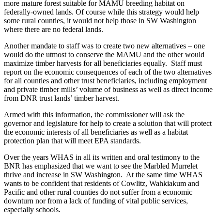
more mature forest suitable for MAMU breeding habitat on
federally-owned lands. Of course while this strategy would help
some rural counties, it would not help those in SW Washington
where there are no federal lands.
Another mandate to staff was to create two new alternatives – one
would do the utmost to conserve the MAMU and the other would
maximize timber harvests for all beneficiaries equally. Staff must
report on the economic consequences of each of the two alternatives
for all counties and other trust beneficiaries, including employment
and private timber mills’ volume of business as well as direct income
from DNR trust lands’ timber harvest.
Armed with this information, the commissioner will ask the
governor and legislature for help to create a solution that will protect
the economic interests of all beneficiaries as well as a habitat
protection plan that will meet EPA standards.
Over the years WHAS in all its written and oral testimony to the
BNR has emphasized that we want to see the Marbled Murrelet
thrive and increase in SW Washington. At the same time WHAS
wants to be confident that residents of Cowlitz, Wahkiakum and
Pacific and other rural counties do not suffer from a economic
downturn nor from a lack of funding of vital public services,
especially schools.