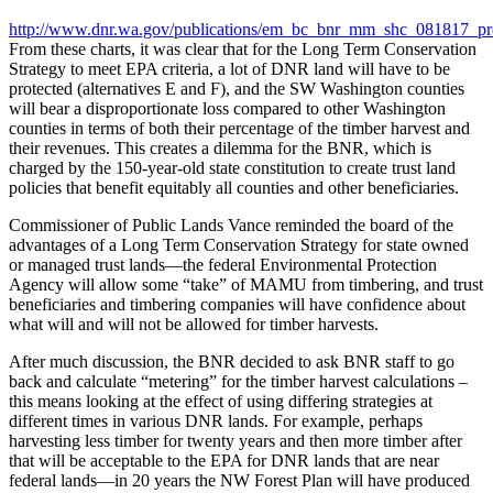
http://www.dnr.wa.gov/publications/em_bc_bnr_mm_shc_081817_pre
From these charts, it was clear that for the Long Term Conservation
Strategy to meet EPA criteria, a lot of DNR land will have to be
protected (alternatives E and F), and the SW Washington counties
will bear a disproportionate loss compared to other Washington
counties in terms of both their percentage of the timber harvest and
their revenues. This creates a dilemma for the BNR, which is
charged by the 150-year-old state constitution to create trust land
policies that benefit equitably all counties and other beneficiaries.
Commissioner of Public Lands Vance reminded the board of the
advantages of a Long Term Conservation Strategy for state owned
or managed trust lands—the federal Environmental Protection
Agency will allow some “take” of MAMU from timbering, and trust
beneficiaries and timbering companies will have confidence about
what will and will not be allowed for timber harvests.
After much discussion, the BNR decided to ask BNR staff to go
back and calculate “metering” for the timber harvest calculations –
this means looking at the effect of using differing strategies at
different times in various DNR lands. For example, perhaps
harvesting less timber for twenty years and then more timber after
that will be acceptable to the EPA for DNR lands that are near
federal lands—in 20 years the NW Forest Plan will have produced