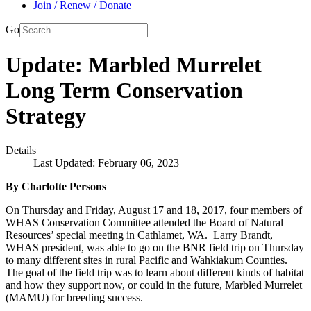
Join / Renew / Donate
Go
Update: Marbled Murrelet
Long Term Conservation
Strategy
Details
Last Updated: February 06, 2023
By Charlotte Persons
On Thursday and Friday, August 17 and 18, 2017, four members of
WHAS Conservation Committee attended the Board of Natural
Resources’ special meeting in Cathlamet, WA. Larry Brandt,
WHAS president, was able to go on the BNR field trip on Thursday
to many different sites in rural Pacific and Wahkiakum Counties.
The goal of the field trip was to learn about different kinds of habitat
and how they support now, or could in the future, Marbled Murrelet
(MAMU) for breeding success.