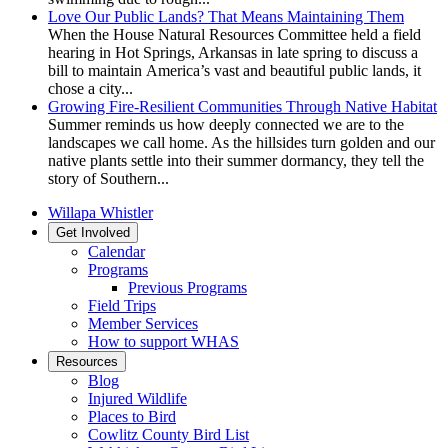
Love Our Public Lands? That Means Maintaining Them
When the House Natural Resources Committee held a field
hearing in Hot Springs, Arkansas in late spring to discuss a
bill to maintain America’s vast and beautiful public lands, it
chose a city...
Growing Fire-Resilient Communities Through Native Habitat
Summer reminds us how deeply connected we are to the
landscapes we call home. As the hillsides turn golden and our
native plants settle into their summer dormancy, they tell the
story of Southern...
Willapa Whistler
Get Involved
Calendar
Programs
Previous Programs
Field Trips
Member Services
How to support WHAS
Resources
Blog
Injured Wildlife
Places to Bird
Cowlitz County Bird List