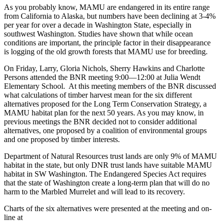
As you probably know, MAMU are endangered in its entire range
from California to Alaska, but numbers have been declining at 3-4%
per year for over a decade in Washington State, especially in
southwest Washington. Studies have shown that while ocean
conditions are important, the principle factor in their disappearance
is logging of the old growth forests that MAMU use for breeding.
On Friday, Larry, Gloria Nichols, Sherry Hawkins and Charlotte
Persons attended the BNR meeting 9:00—12:00 at Julia Wendt
Elementary School. At this meeting members of the BNR discussed
what calculations of timber harvest mean for the six different
alternatives proposed for the Long Term Conservation Strategy, a
MAMU habitat plan for the next 50 years. As you may know, in
previous meetings the BNR decided not to consider additional
alternatives, one proposed by a coalition of environmental groups
and one proposed by timber interests.
Department of Natural Resources trust lands are only 9% of MAMU
habitat in the state, but only DNR trust lands have suitable MAMU
habitat in SW Washington. The Endangered Species Act requires
that the state of Washington create a long-term plan that will do no
harm to the Marbled Murrelet and will lead to its recovery.
Charts of the six alternatives were presented at the meeting and on-
line at