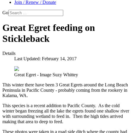
Join / Renew / Donate
Go
Great Egret feeding on
Stickleback
Details
Last Updated: February 14, 2017
Great Egret - Image Suzy Whittey
This winter there have been 3 Great Egrets around the Long Beach
Peninsula in Pacific County - probably coming from the rookery in
Kalama, WA.
This species is a recent addition to Pacific County. As the cold
winter began freezing all the lake the egrets found one shallow river
with surrounding wetland to feed in. Then the high tides arrived
making that area to deep to feed.
These photos were taken in a road side ditch where the county had