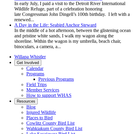
In early July, I paid a visit to the Detroit River International
Wildlife Refuge, part of a celebration honoring
late Congressman John Dingell’s 100th birthday. I left with a
renewed...
A Day in the Life: Seabird Anchor Steward
In the middle of a hot afternoon, between the glistening ocean
and pristine white sands, I walk my wagon along the
shoreline. Within the wagon is my umbrella, beach chair,
binoculars, a camera, a...
Willapa Whistler
Get Involved
Calendar
Programs
Previous Programs
Field Trips
Member Services
How to support WHAS
Resources
Blog
Injured Wildlife
Places to Bird
Cowlitz County Bird List
Wahkiakum County Bird List
Lake Sacajawea Bird List