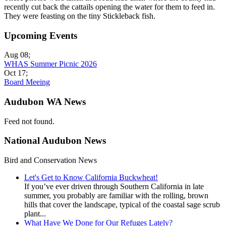
recently cut back the cattails opening the water for them to feed in.
They were feasting on the tiny Stickleback fish.
Upcoming Events
Aug 08
;
WHAS Summer Picnic 2026
Oct 17
;
Board Meeing
Audubon WA News
Feed not found.
National Audubon News
Bird and Conservation News
Let's Get to Know California Buckwheat!
If you’ve ever driven through Southern California in late
summer, you probably are familiar with the rolling, brown
hills that cover the landscape, typical of the coastal sage scrub
plant...
What Have We Done for Our Refuges Lately?