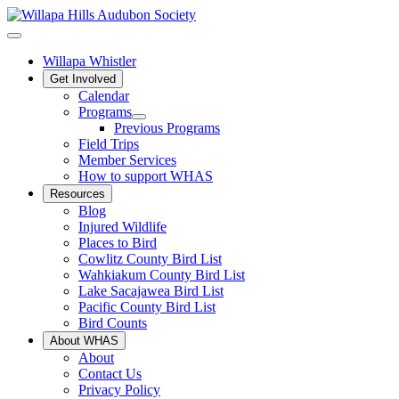
Willapa Whistler
Get Involved
Calendar
Programs
Previous Programs
Field Trips
Member Services
How to support WHAS
Resources
Blog
Injured Wildlife
Places to Bird
Cowlitz County Bird List
Wahkiakum County Bird List
Lake Sacajawea Bird List
Pacific County Bird List
Bird Counts
About WHAS
About
Contact Us
Privacy Policy