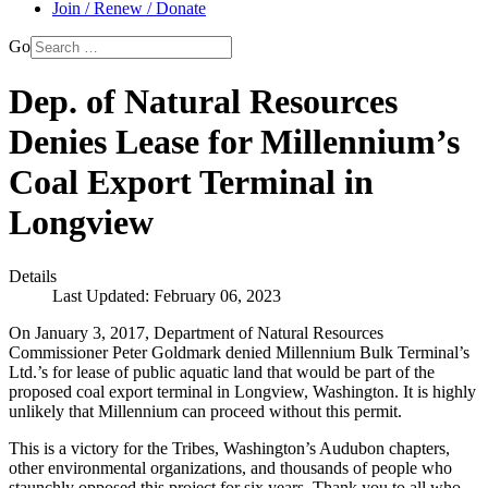
Join / Renew / Donate
Go
Dep. of Natural Resources
Denies Lease for Millennium’s
Coal Export Terminal in
Longview
Details
Last Updated: February 06, 2023
On January 3, 2017, Department of Natural Resources
Commissioner Peter Goldmark denied Millennium Bulk Terminal’s
Ltd.’s for lease of public aquatic land that would be part of the
proposed coal export terminal in Longview, Washington. It is highly
unlikely that Millennium can proceed without this permit.
This is a victory for the Tribes, Washington’s Audubon chapters,
other environmental organizations, and thousands of people who
staunchly opposed this project for six years. Thank you to all who