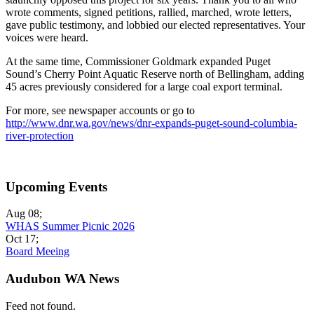
wrote comments, signed petitions, rallied, marched, wrote letters,
gave public testimony, and lobbied our elected representatives. Your
voices were heard.
At the same time, Commissioner Goldmark expanded Puget
Sound’s Cherry Point Aquatic Reserve north of Bellingham, adding
45 acres previously considered for a large coal export terminal.
For more, see newspaper accounts or go to
http://www.dnr.wa.gov/news/dnr-expands-puget-sound-columbia-
river-protection
Upcoming Events
Aug 08
;
WHAS Summer Picnic 2026
Oct 17
;
Board Meeing
Audubon WA News
Feed not found.