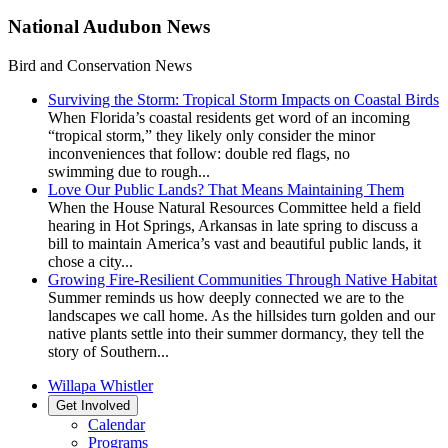
National Audubon News
Bird and Conservation News
Surviving the Storm: Tropical Storm Impacts on Coastal Birds
When Florida’s coastal residents get word of an incoming
“tropical storm,” they likely only consider the minor
inconveniences that follow: double red flags, no
swimming due to rough...
Love Our Public Lands? That Means Maintaining Them
When the House Natural Resources Committee held a field
hearing in Hot Springs, Arkansas in late spring to discuss a
bill to maintain America’s vast and beautiful public lands, it
chose a city...
Growing Fire-Resilient Communities Through Native Habitat
Summer reminds us how deeply connected we are to the
landscapes we call home. As the hillsides turn golden and our
native plants settle into their summer dormancy, they tell the
story of Southern...
Willapa Whistler
Get Involved
Calendar
Programs