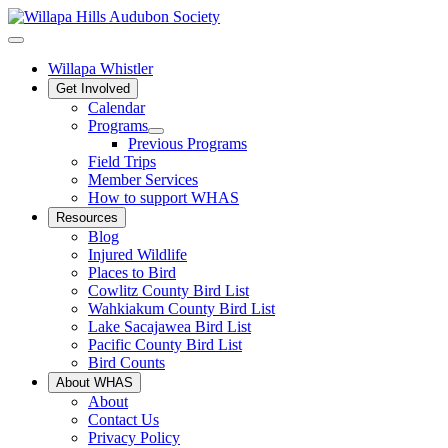
Willapa Whistler
Get Involved
Calendar
Programs
Previous Programs
Field Trips
Member Services
How to support WHAS
Resources
Blog
Injured Wildlife
Places to Bird
Cowlitz County Bird List
Wahkiakum County Bird List
Lake Sacajawea Bird List
Pacific County Bird List
Bird Counts
About WHAS
About
Contact Us
Privacy Policy