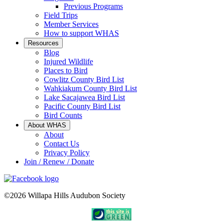
Previous Programs
Field Trips
Member Services
How to support WHAS
Resources
Blog
Injured Wildlife
Places to Bird
Cowlitz County Bird List
Wahkiakum County Bird List
Lake Sacajawea Bird List
Pacific County Bird List
Bird Counts
About WHAS
About
Contact Us
Privacy Policy
Join / Renew / Donate
©2026 Willapa Hills Audubon Society