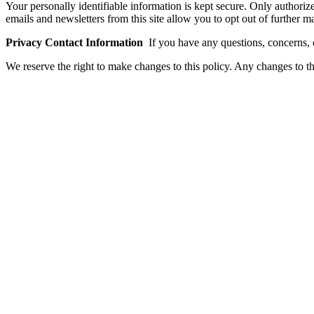
Your personally identifiable information is kept secure. Only authori
emails and newsletters from this site allow you to opt out of further
Privacy Contact Information
If you have any questions, concerns,
We reserve the right to make changes to this policy. Any changes to th