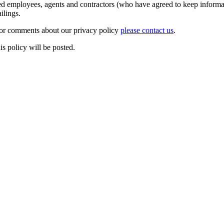
zed employees, agents and contractors (who have agreed to keep informat
 mailings.
 or comments about our privacy policy
please contact us
.
is policy will be posted.