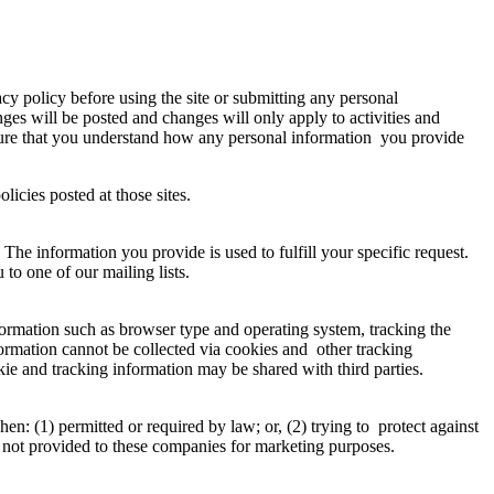
vacy policy before using the site or submitting any personal
ges will be posted and changes will only apply to activities and
 sure that you understand how any personal information you provide
policies posted at those sites.
 The information you provide is used to fulfill your specific request.
u to one of our mailing lists.
formation such as browser type and operating system, tracking the
nformation cannot be collected via cookies and other tracking
kie and tracking information may be shared with third parties.
: (1) permitted or required by law; or, (2) trying to protect against
n is not provided to these companies for marketing purposes.