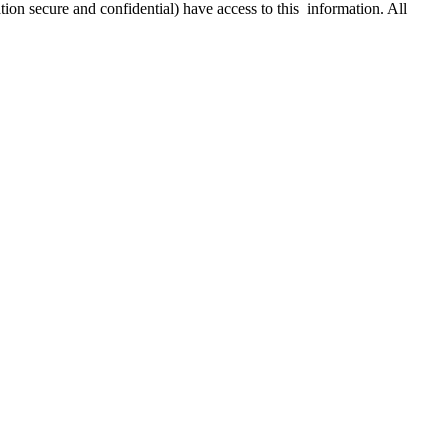
ion secure and confidential) have access to this information. All