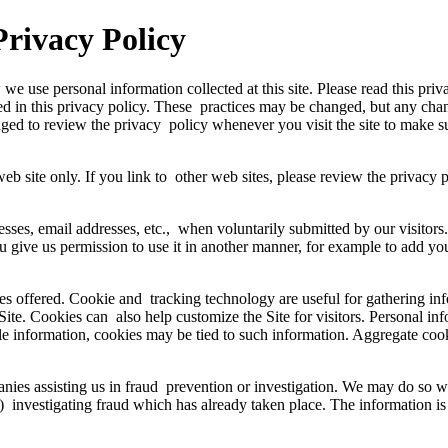
Privacy Policy
we use personal information collected at this site. Please read this pri
bed in this privacy policy. These practices may be changed, but any chan
raged to review the privacy policy whenever you visit the site to make
s web site only. If you link to other web sites, please review the privacy 
esses, email addresses, etc., when voluntarily submitted by our visitors.
you give us permission to use it in another manner, for example to add yo
es offered. Cookie and tracking technology are useful for gathering in
 Site. Cookies can also help customize the Site for visitors. Personal i
ble information, cookies may be tied to such information. Aggregate coo
s assisting us in fraud prevention or investigation. We may do so when
, (3) investigating fraud which has already taken place. The informatio