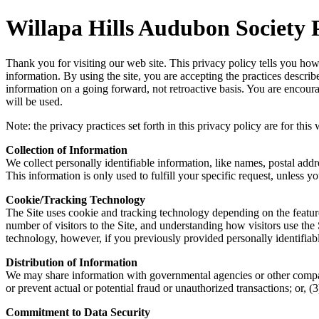
Willapa Hills Audubon Society 
Thank you for visiting our web site. This privacy policy tells you how 
information. By using the site, you are accepting the practices descri
information on a going forward, not retroactive basis. You are encou
will be used.
Note: the privacy practices set forth in this privacy policy are for thi
Collection of Information
We collect personally identifiable information, like names, postal addr
This information is only used to fulfill your specific request, unless 
Cookie/Tracking Technology
The Site uses cookie and tracking technology depending on the featur
number of visitors to the Site, and understanding how visitors use the
technology, however, if you previously provided personally identifia
Distribution of Information
We may share information with governmental agencies or other companie
or prevent actual or potential fraud or unauthorized transactions; or
Commitment to Data Security